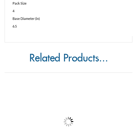
4
Base Diameter (in)
6.5
Related Products...