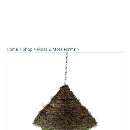
Home
>
Shop
>
Moss & Moss Forms
>