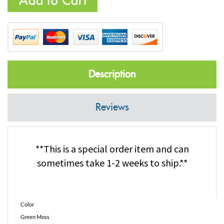
Description
Reviews
**This is a special order item and can
sometimes take 1-2 weeks to ship.**
Color
Green Moss
Pack Size