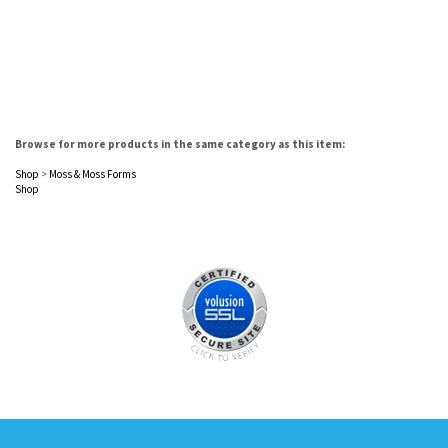
Browse for more products in the same category as this item:
Shop
>
Moss & Moss Forms
Shop