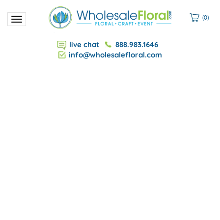
(
0
)
Toggle
navigation
live chat
888.983.1646
info@wholesalefloral.com