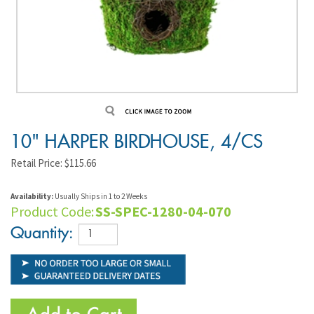
10" HARPER BIRDHOUSE, 4/CS
Retail Price:
$
115.66
Availability:
Usually Ships in 1 to 2 Weeks
Product Code:
SS-SPEC-1280-04-070
Quantity: