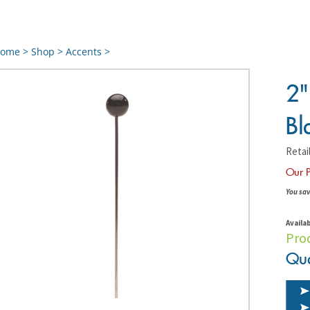
ome
>
Shop
>
Accents
>
2"
Bl
Retail
Our P
You sav
Availab
Pro
Qua