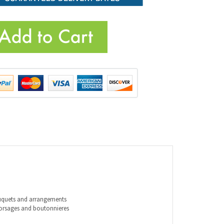
ouquets and arrangements
corsages and boutonnieres