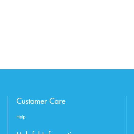
Customer Care
Help