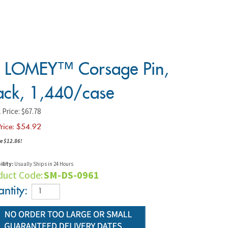
 LOMEY™ Corsage Pin,
ack, 1,440/case
 Price: $67.78
rice: $
54.92
e $12.86!
ility:
Usually Ships in 24 Hours
duct Code:
SM-DS-0961
ntity: