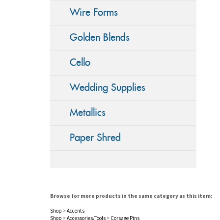
Wire Forms
Golden Blends
Cello
Wedding Supplies
Metallics
Paper Shred
Browse for more products in the same category as this item:
Shop
>
Accents
Shop
>
Accessories/Tools
>
Corsage Pins