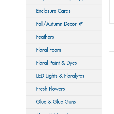
Enclosure Cards
Fall/Autumn Decor 🍂
Feathers
Floral Foam
Floral Paint & Dyes
LED Lights & Floralytes
Fresh Flowers
Glue & Glue Guns