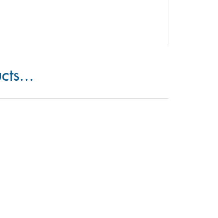
cts...