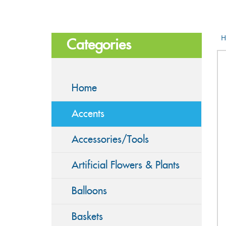
H
Categories
Home
Accents
Accessories/Tools
Artificial Flowers & Plants
Balloons
Baskets