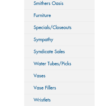
Smithers Oasis
Furniture
Specials/Closeouts
Sympathy
Syndicate Sales
Water Tubes/Picks
Vases
Vase Fillers
Wristlets