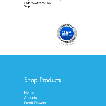
Shop
>
Accessories/Tools
Shop
Shop Products
Home
Accents
Fresh Flowers