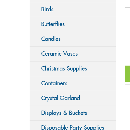
Birds
Butterflies
Candles
Ceramic Vases
Christmas Supplies
Containers
Crystal Garland
Displays & Buckets
Disposable Party Supplies