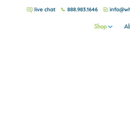
live chat
888.983.1646
info@wh
Shop
Ab