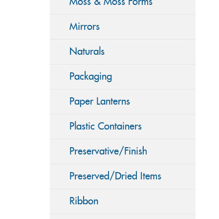
Moss & Moss Forms
Mirrors
Naturals
Packaging
Paper Lanterns
Plastic Containers
Preservative/Finish
Preserved/Dried Items
Ribbon