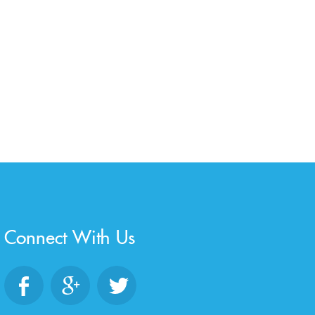
Connect With Us