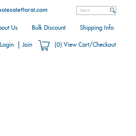
olesalefloral.com
out Us
Bulk Discount
Shipping Info
Login
Join
(
0
)
View Cart/Checkout