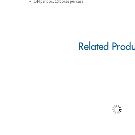
Related Produ