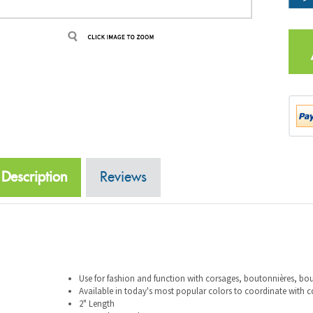
Description
Reviews
Use for fashion and function with corsages, boutonnières, b
Available in today's most popular colors to coordinate with 
2" Length
144 per box, 10 boxes per case