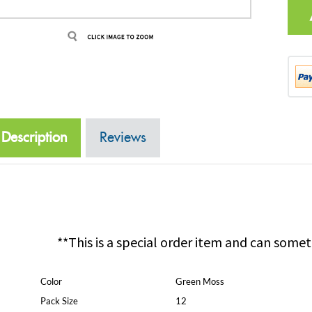
Description
Reviews
**This is a special order item and can somet
Color
Green Moss
Pack Size
12
Pack Configuration
2 Inner Bags of 6 with UPC