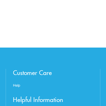
Customer Care
Help
Helpful Information