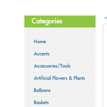
H
Categories
Home
Accents
Accessories/Tools
Artificial Flowers & Plants
Balloons
Baskets