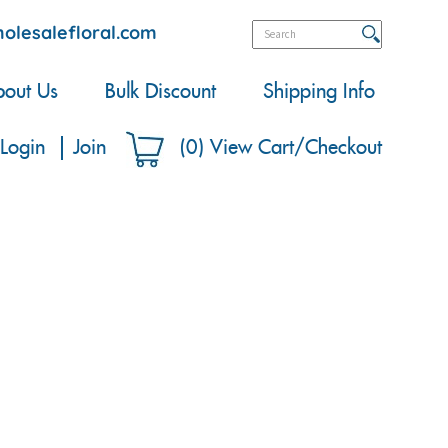
olesalefloral.com
out Us
Bulk Discount
Shipping Info
Login
Join
(
0
)
View Cart/Checkout