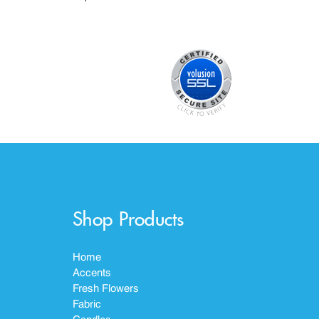
Shop Products
Home
Accents
Fresh Flowers
Fabric
Candles