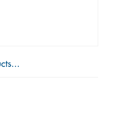
cts...