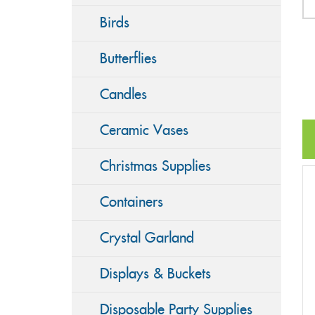
Birds
Butterflies
Candles
Ceramic Vases
Christmas Supplies
Containers
Crystal Garland
Displays & Buckets
Disposable Party Supplies