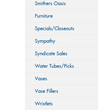
Smithers Oasis
Furniture
Specials/Closeouts
Sympathy
Syndicate Sales
Water Tubes/Picks
Vases
Vase Fillers
Wristlets