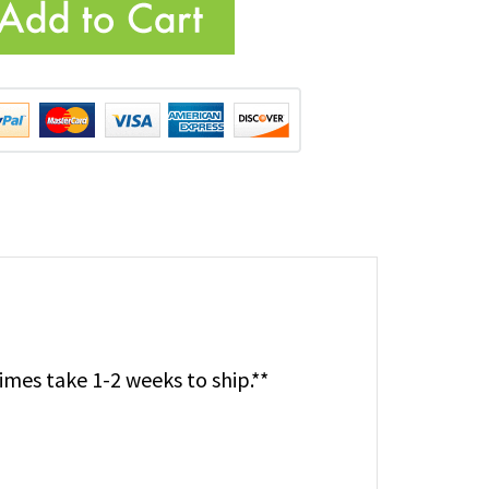
imes take 1-2 weeks to ship.**