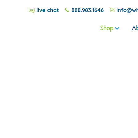
live chat
888.983.1646
info@wh
Shop
Ab