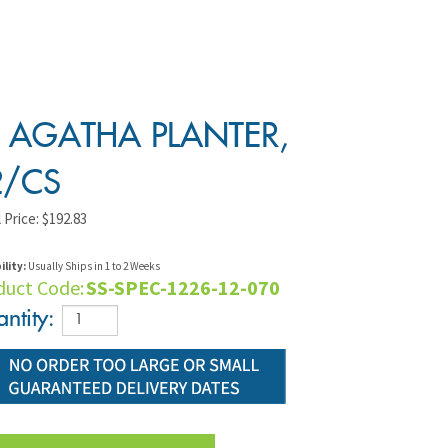
" AGATHA PLANTER,
2/CS
 Price:
$
192.83
ility:
Usually Ships in 1 to 2 Weeks
duct Code:
SS-SPEC-1226-12-070
ntity: