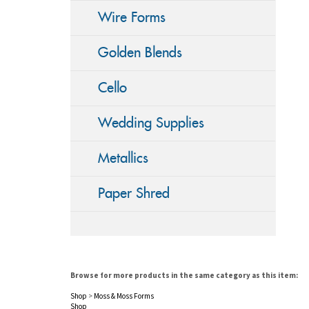
Wire Forms
Golden Blends
Cello
Wedding Supplies
Metallics
Paper Shred
Browse for more products in the same category as this item:
Shop
>
Moss & Moss Forms
Shop