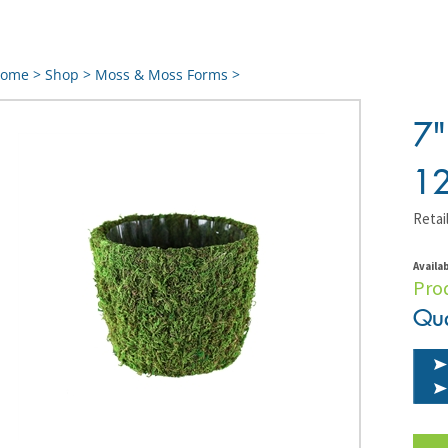
ome
>
Shop
>
Moss & Moss Forms
>
7
1
Retail
Availab
Pro
Qua