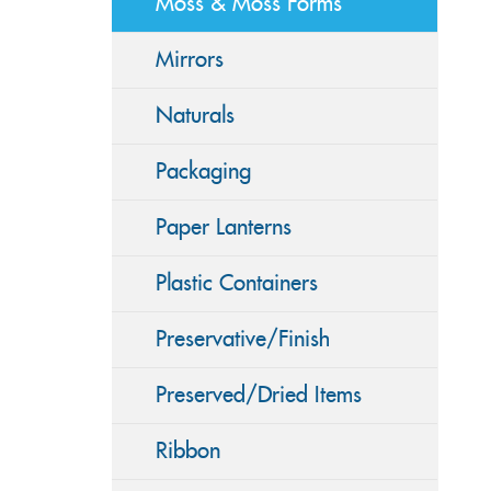
Moss & Moss Forms
Mirrors
Naturals
Packaging
Paper Lanterns
Plastic Containers
Preservative/Finish
Preserved/Dried Items
Ribbon