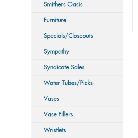
Smithers Oasis
Furniture
Specials/Closeouts
Sympathy
Syndicate Sales
Water Tubes/Picks
Vases
Vase Fillers
Wristlets