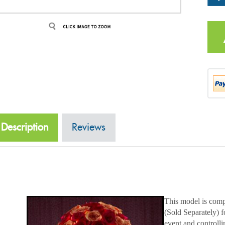
Description
Reviews
This model is comp
(Sold Separately) 
event and controlli
Acolyte Standard c