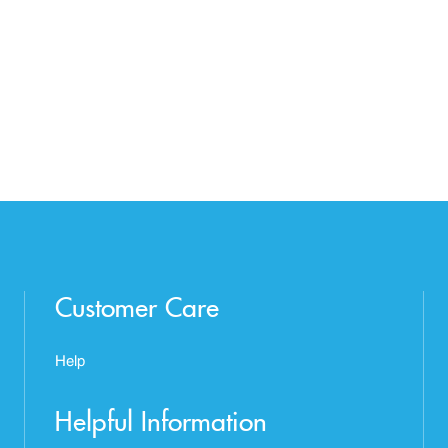
Customer Care
Help
Helpful Information