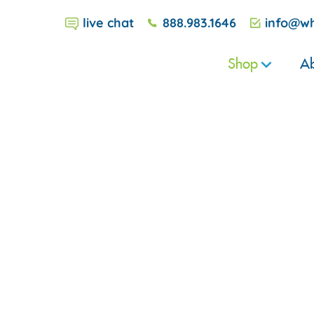
live chat
888.983.1646
info@wh
Shop
Ab