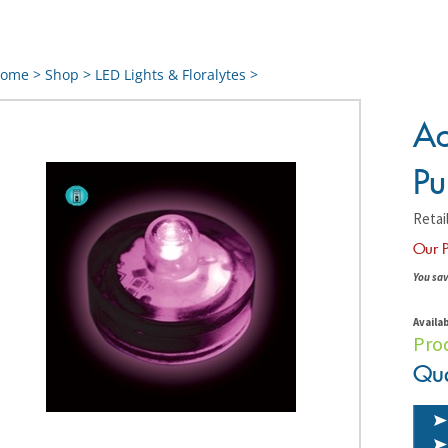
ome
>
Shop
>
LED Lights & Floralytes
>
Ac
Pu
Retail
Our P
You sav
Availab
Pro
Qua