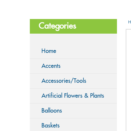
H
Categories
Home
Accents
Accessories/Tools
Artificial Flowers & Plants
Balloons
Baskets