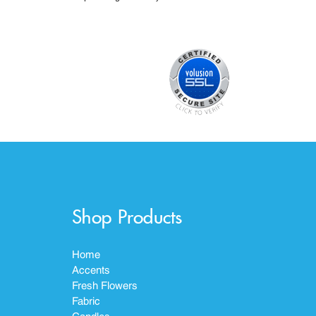
Shop Products
Home
Accents
Fresh Flowers
Fabric
Candles