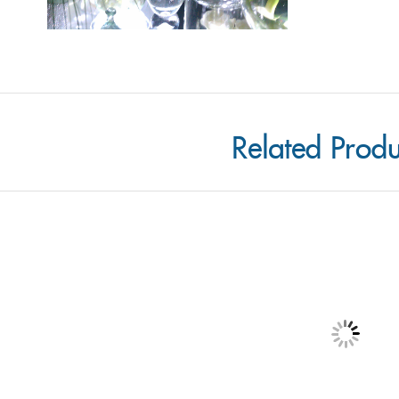
Related Produ