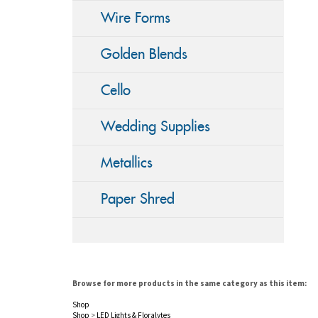
Wire Forms
Golden Blends
Cello
Wedding Supplies
Metallics
Paper Shred
Browse for more products in the same category as this item:
Shop
Shop
>
LED Lights & Floralytes