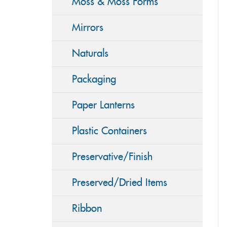
Moss & Moss Forms
Mirrors
Naturals
Packaging
Paper Lanterns
Plastic Containers
Preservative/Finish
Preserved/Dried Items
Ribbon