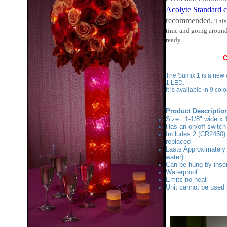
recommended.
This
time and going around
ready.
C
The Sumix 1 is a new w
1 LED.
It is available in 9 co
Product Descriptio
Size: 1-1/8" wide x 1
Has an on/off switc
Includes 2 (CR2450) 
replaced
Lasts Approximately 
water)
Can be hung by inser
Waterproof
Emits no heat
Unit cannot be used 