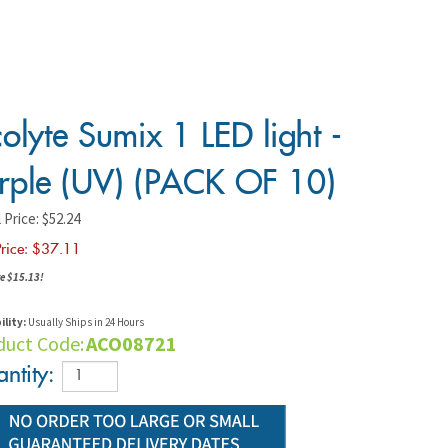
olyte Sumix 1 LED light -
rple (UV) (PACK OF 10)
 Price: $52.24
rice: $
37.11
e $15.13!
ility:
Usually Ships in 24 Hours
duct Code:
ACO08721
ntity: