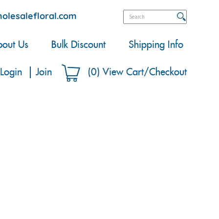
olesalefloral.com
out Us
Bulk Discount
Shipping Info
Login
Join
(
0
)
View Cart/Checkout