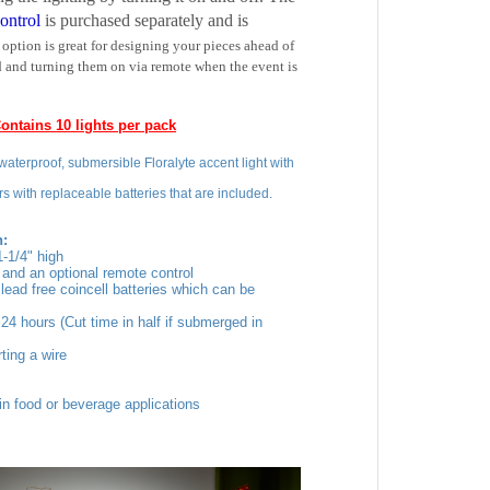
 option is great for designing your pieces ahead of
 and turning them on via remote when the event is
ontains 10 lights per pack
aterproof, submersible Floralyte accent light with
lors with replaceable batteries that are included.
n:
-1/4" high
h
and an optional remote control
lead free coincell batteries which can be
24 hours (Cut time in half if submerged in
ting a wire
in food or beverage applications