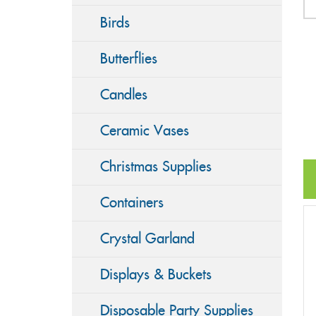
Birds
Butterflies
Candles
Ceramic Vases
Christmas Supplies
Containers
Crystal Garland
Displays & Buckets
Disposable Party Supplies