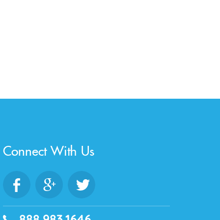
Connect With Us
888.983.1646