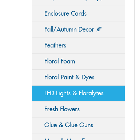
Enclosure Cards
Fall/Autumn Decor 🍂
Feathers
Floral Foam
Floral Paint & Dyes
LED Lights & Floralytes
Fresh Flowers
Glue & Glue Guns