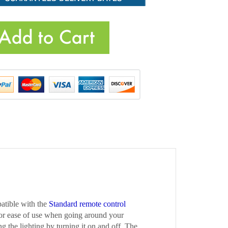
atible with the
Standard remote control
for ease of use when going around your
ng the lighting by turning it on and off. The
ontrol
is purchased separately and is