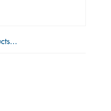
cts...