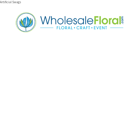
Artificial Swags