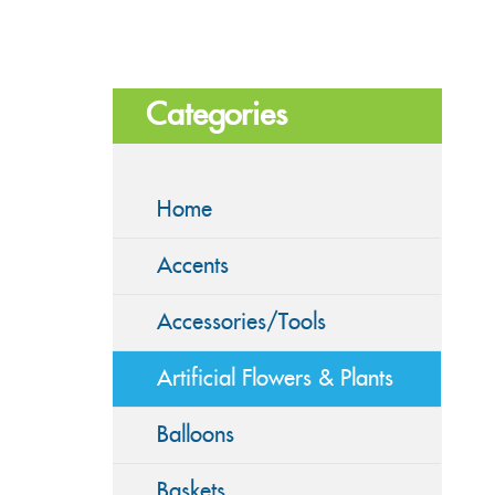
Categories
Home
Accents
Accessories/Tools
Artificial Flowers & Plants
Balloons
Baskets