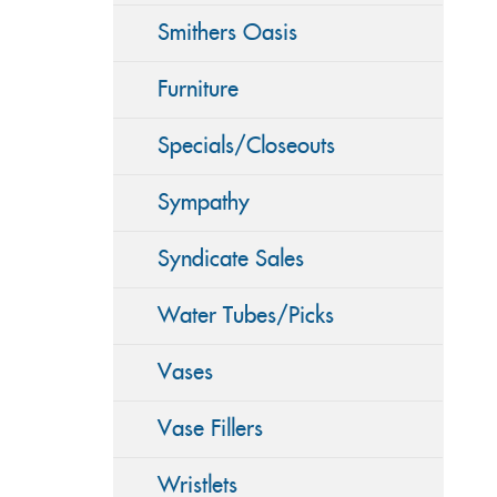
Smithers Oasis
Furniture
Specials/Closeouts
Sympathy
Syndicate Sales
Water Tubes/Picks
Vases
Vase Fillers
Wristlets