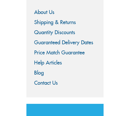
About Us
Shipping & Returns
Quantity Discounts
Guaranteed Delivery Dates
Price Match Guarantee
Help Articles
Blog
Contact Us