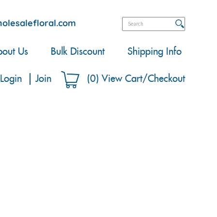
olesalefloral.com
out Us
Bulk Discount
Shipping Info
Login
Join
(
0
)
View Cart/Checkout