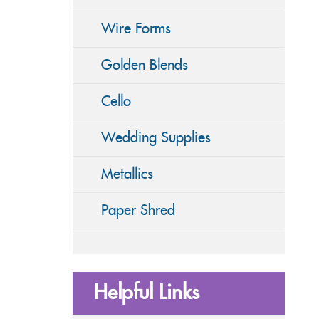
Wire Forms
Golden Blends
Cello
Wedding Supplies
Metallics
Paper Shred
Helpful Links