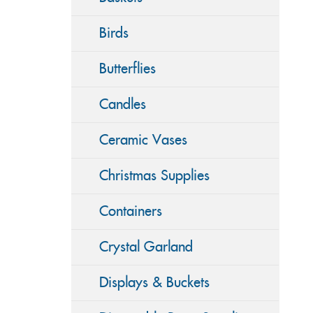
Birds
Butterflies
Candles
Ceramic Vases
Christmas Supplies
Containers
Crystal Garland
Displays & Buckets