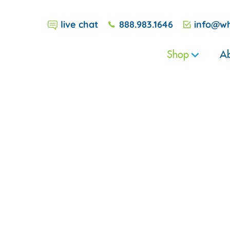
live chat
888.983.1646
info@wh
Shop
Ab