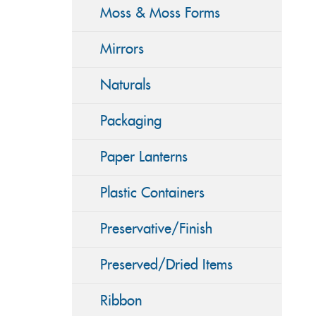
Moss & Moss Forms
Mirrors
Naturals
Packaging
Paper Lanterns
Plastic Containers
Preservative/Finish
Preserved/Dried Items
Ribbon