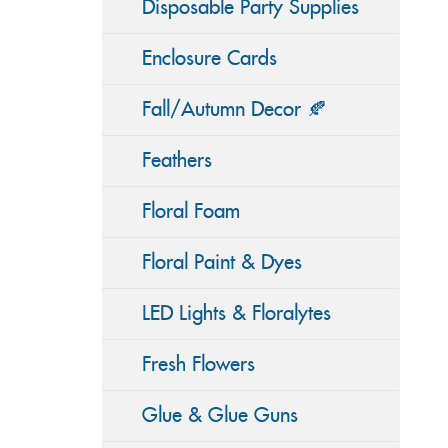
Disposable Party Supplies
Enclosure Cards
Fall/Autumn Decor 🍂
Feathers
Floral Foam
Floral Paint & Dyes
LED Lights & Floralytes
Fresh Flowers
Glue & Glue Guns