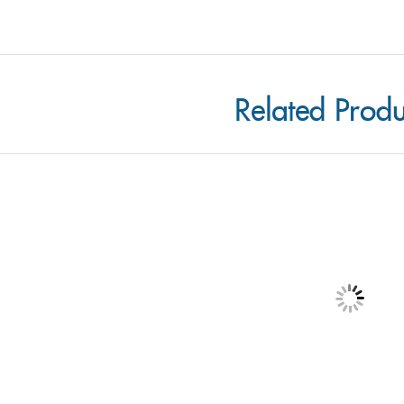
Related Produ