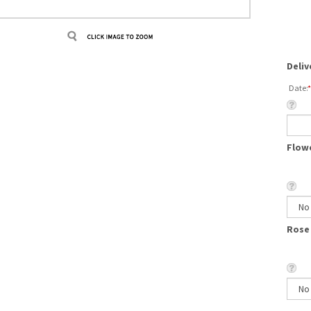
Deliv
Date:
*
Flowe
Rose