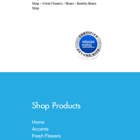
Shop
>
Fresh Flowers
>
Roses
>
Novelty Roses
Shop
Shop Products
Home
Accents
Fresh Flowers