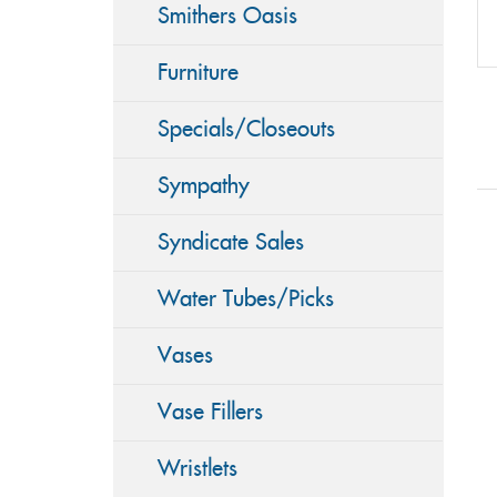
Smithers Oasis
Furniture
Specials/Closeouts
Sympathy
Syndicate Sales
Water Tubes/Picks
Vases
Vase Fillers
Wristlets