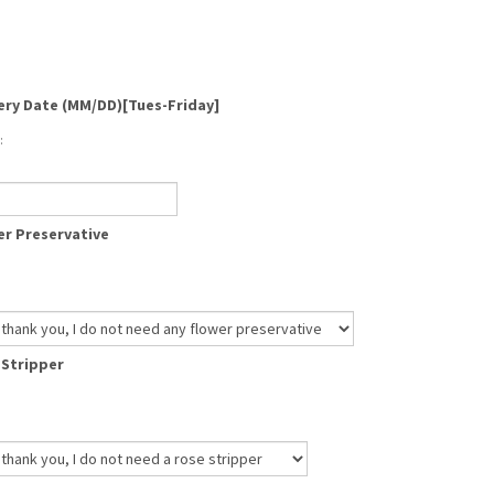
ery Date (MM/DD)[Tues-Friday]
:
r Preservative
 Stripper