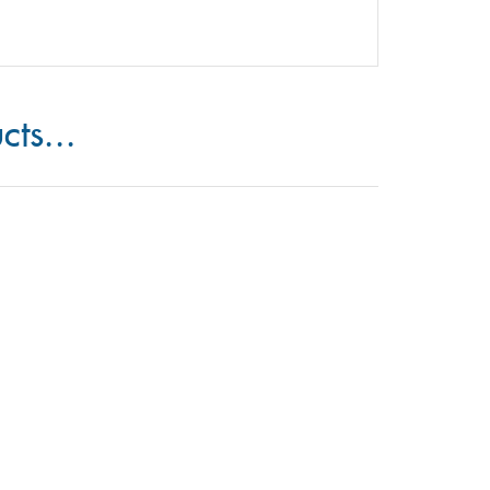
cts...