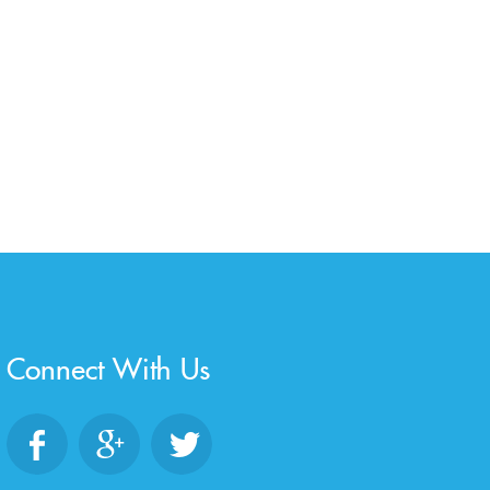
Connect With Us