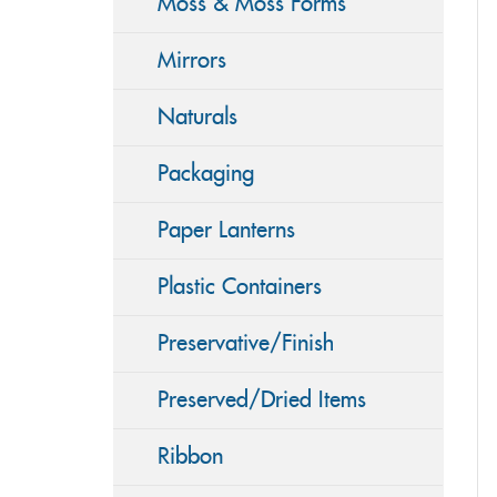
Moss & Moss Forms
Mirrors
Naturals
Packaging
Paper Lanterns
Plastic Containers
Preservative/Finish
Preserved/Dried Items
Ribbon