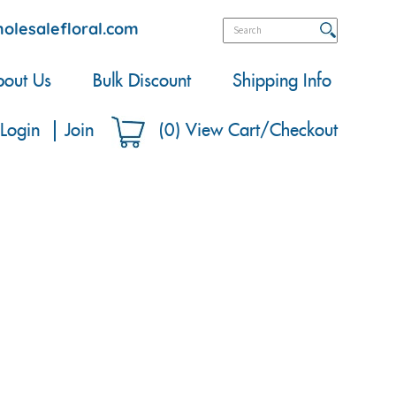
olesalefloral.com
out Us
Bulk Discount
Shipping Info
Login
Join
(
0
)
View Cart/Checkout