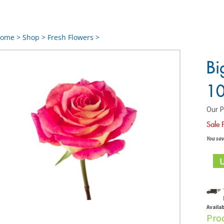
ome
>
Shop
>
Fresh Flowers
>
Bi
10
Our P
Sale 
You sav
Availab
Pro