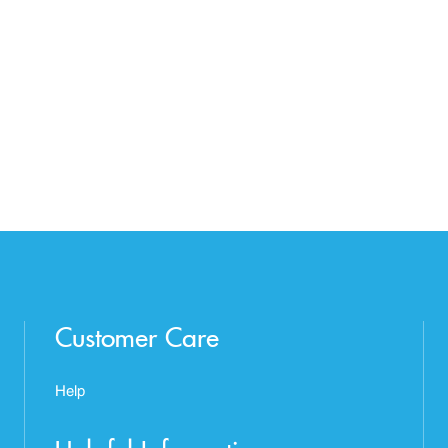
Customer Care
Help