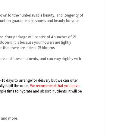
wn for their unbelievable beauty, and longevity of
count on guaranteed freshness and beauty for your
ize. Your package will consist of 4 bunches of 25
ooms. It is because your flowers are tightly
 that there are indeed 25 blooms.
care and flower nutrients, and can vary slightly with
7-10 days to arrange for delivery but we can often
 fulfill the order.
We recommend that you have
mple time to hydrate and absorb nutrients. It will be
r and more.