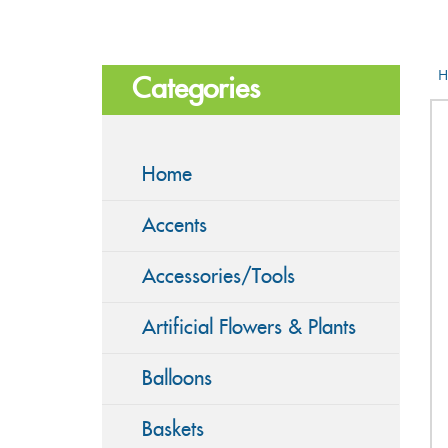
H
Categories
Home
Accents
Accessories/Tools
Artificial Flowers & Plants
Balloons
Baskets