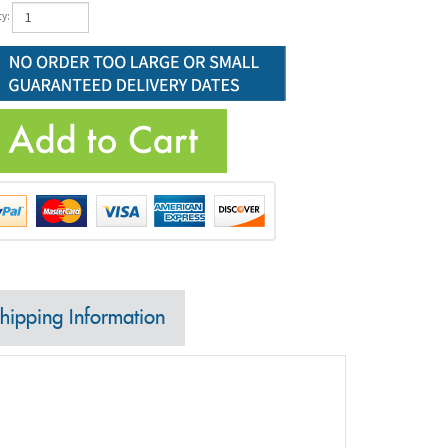
ty:
hipping Information