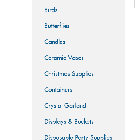
Birds
Butterflies
Candles
Ceramic Vases
Christmas Supplies
Containers
Crystal Garland
Displays & Buckets
Disposable Party Supplies