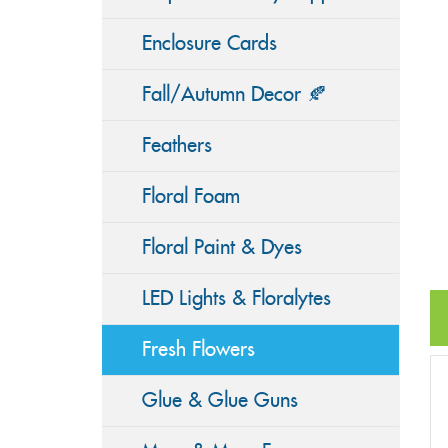
Enclosure Cards
Fall/Autumn Decor 🍂
Feathers
Floral Foam
Floral Paint & Dyes
LED Lights & Floralytes
Fresh Flowers
Glue & Glue Guns