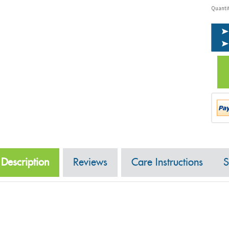
Quanti
Description
Reviews
Care Instructions
S
Overview:
100 stems of 20" long premium roses.