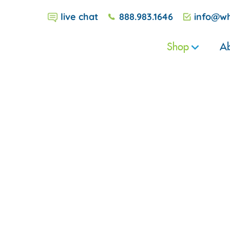
live chat
888.983.1646
info@wh
Shop
Ab