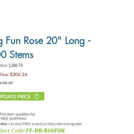
g Fun Rose 20" Long -
0 Stems
rice: $288.74
Price: $
206.24
e $82.50!
ility:
Can ship (FREE) as early as 3 days after placing order.
duct Code:
FF-RR-BIGFUN