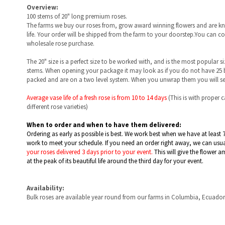
The farms we buy our roses from, grow award winning flowers and are kno
life. Your order will be shipped from the farm to your doorstep.You can 
wholesale rose purchase.
The 20" size is a perfect size to be worked with, and is the most popular s
stems. When opening your package it may look as if you do not have 25 bl
packed and are on a two level system. When you unwrap them you will see
Average vase life of a fresh rose is from
10 to 14 days
(This is with proper 
different rose varieties)
When to order and when to have them delivered:
Ordering as early as possible is best. We work best when we have at least 
work to meet your schedule. If you need an order right away, we can usually
your roses delivered 3 days prior to your event.
This will give the flower a
at the peak of its beautiful life around the third day for your event.
Availability:
Bulk roses are available year round from our farms in Columbia, Ecuado