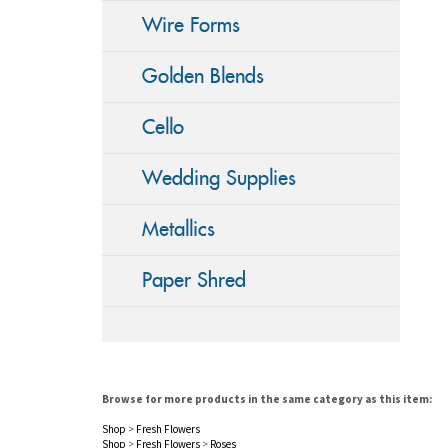
Wire Forms
Golden Blends
Cello
Wedding Supplies
Metallics
Paper Shred
Browse for more products in the same category as this item:
Shop
>
Fresh Flowers
Shop
>
Fresh Flowers
>
Roses