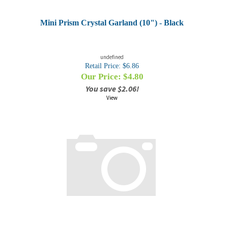
Mini Prism Crystal Garland (10") - Black
undefined
Retail Price: $6.86
Our Price: $
4.80
You save $2.06!
View