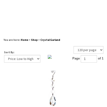
You are here:
Home
>
Shop
>
Crystal Garland
Sort By:
Page
of 1