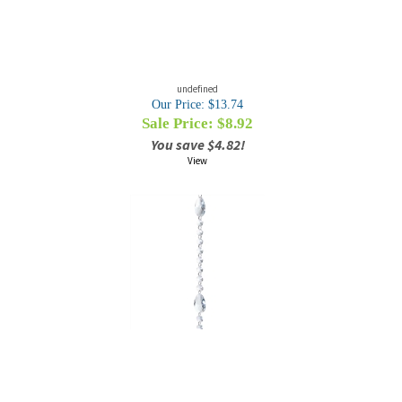
undefined
Our Price: $13.74
Sale Price: $
8.92
You save $4.82!
View