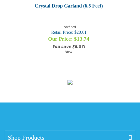
Crystal Drop Garland (6.5 Feet)
undefined
Retail Price: $20.61
Our Price: $
13.74
You save $6.87!
View
Shop Products