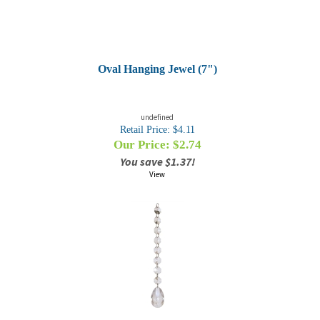
Oval Hanging Jewel (7")
undefined
Retail Price: $4.11
Our Price: $
2.74
You save $1.37!
View