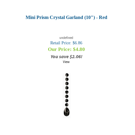
Mini Prism Crystal Garland (10") - Red
undefined
Retail Price: $6.86
Our Price: $
4.80
You save $2.06!
View