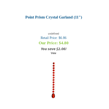
Point Prism Crystal Garland (11")
undefined
Retail Price: $6.86
Our Price: $
4.80
You save $2.06!
View