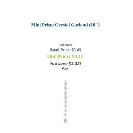
Mini Prism Crystal Garland (10")
undefined
Retail Price: $5.49
Our Price: $
4.11
You save $1.38!
View