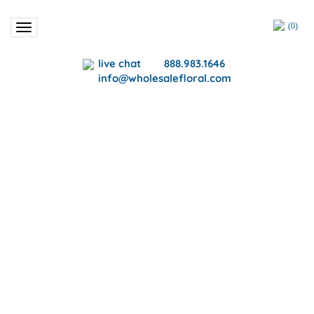
(
0
)
Toggle
navigation
live chat
888.983.1646
info@wholesalefloral.com