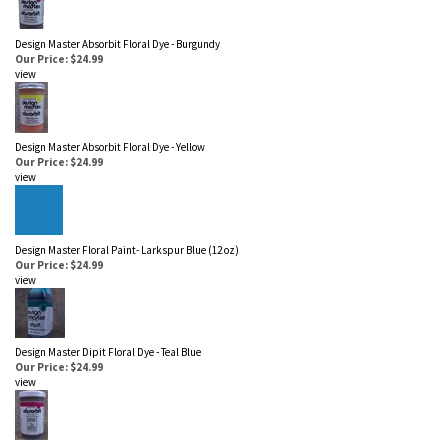
Design Master Absorbit Floral Dye - Burgundy
Our Price: $24.99
view
Design Master Absorbit Floral Dye - Yellow
Our Price: $24.99
view
Design Master Floral Paint- Larkspur Blue (12 oz)
Our Price: $24.99
view
Design Master Dipit Floral Dye - Teal Blue
Our Price: $24.99
view