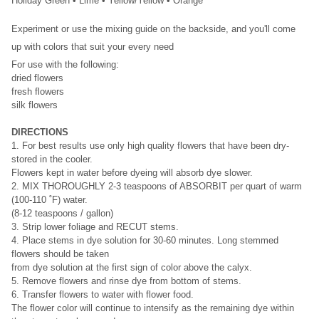
Holiday Green • Lime • Yellow/Yellow • Orange
Experiment or use the mixing guide on the backside, and you'll come
up with
colors that suit your every need
For use with the following:
dried flowers
fresh flowers
silk flowers
DIRECTIONS
1. For best results use only high quality flowers that have been dry-
stored in the cooler.
Flowers kept in water before dyeing will absorb dye slower.
2. MIX THOROUGHLY 2-3 teaspoons of ABSORBIT per quart of warm
(100-110 ˚F) water.
(8-12 teaspoons / gallon)
3. Strip lower foliage and RECUT stems.
4. Place stems in dye solution for 30-60 minutes. Long stemmed
flowers should be taken
from dye solution at the first sign of color above the calyx.
5. Remove flowers and rinse dye from bottom of stems.
6. Transfer flowers to water with flower food.
The flower color will continue to intensify as the remaining dye within