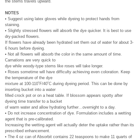
the stems travels upward.
NOTES
• Suggest using latex gloves while dyeing to protect hands from
staining.
• Slightly stressed flowers will absorb the dye quicker. It is best to use
dry-packed flowers.
If flowers have already been hydrated set them out of water for about 3-
6 hours before dyeing.
• Not all flowers will absorb the color in the same amount of time.
Carnations are very quick to
dye while woody-type stems like roses will take longer.
• Roses sometime will have difficulty achieving even coloration. Keep
the temperature of the dye
mixture at 100-110˚F/40˚C during dyeing period. This can be done by
inserting bucket into a water
filled crock pot or on a heat table. If blossom appears spotty after
dyeing time transfer to a bucket
of warm water and allow hydrating further…overnight to a day.
• Do not increase concentration of dye. Formulation includes a wetting
agent that is pre-calibrated.
Increasing the wetting agent will actually deter the uptake rather than its
prescribed enhancement.
• The 4 oz can of Absorbit contains 22 teaspoons to make 11 quarts of