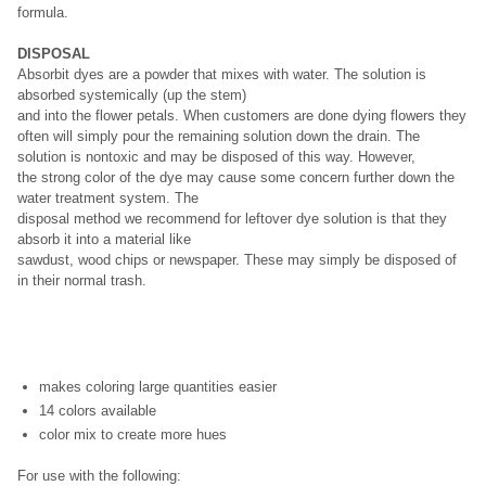
formula.
DISPOSAL
Absorbit dyes are a powder that mixes with water. The solution is
absorbed systemically (up the stem)
and into the flower petals. When customers are done dying flowers they
often will simply pour the remaining solution down the drain. The
solution is nontoxic and may be disposed of this way. However,
the strong color of the dye may cause some concern further down the
water treatment system. The
disposal method we recommend for leftover dye solution is that they
absorb it into a material like
sawdust, wood chips or newspaper. These may simply be disposed of
in their normal trash.
makes coloring large quantities easier
14 colors available
color mix to create more hues
For use with the following: