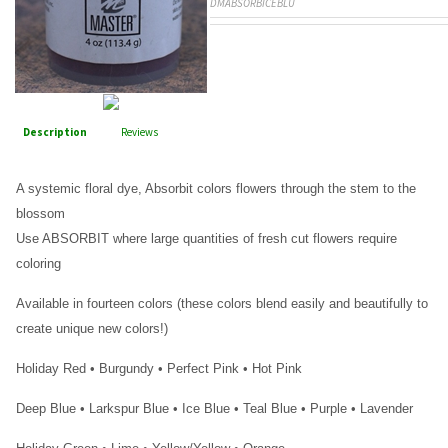
DMABSORBICEBLU
Description
Reviews
A systemic floral dye, Absorbit colors flowers through the stem to the
blossom
Use ABSORBIT where large quantities of fresh cut flowers require
coloring
Available in fourteen colors (these colors blend easily and beautifully to
create unique new colors!)
Holiday Red • Burgundy • Perfect Pink • Hot Pink
Deep Blue • Larkspur Blue • Ice Blue • Teal Blue • Purple • Lavender