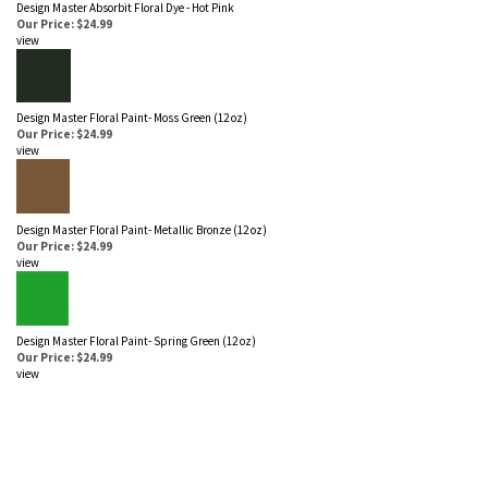
Design Master Absorbit Floral Dye - Hot Pink
Our Price: $24.99
view
Design Master Floral Paint- Moss Green (12 oz)
Our Price: $24.99
view
Design Master Floral Paint- Metallic Bronze (12 oz)
Our Price: $24.99
view
Design Master Floral Paint- Spring Green (12 oz)
Our Price: $24.99
view