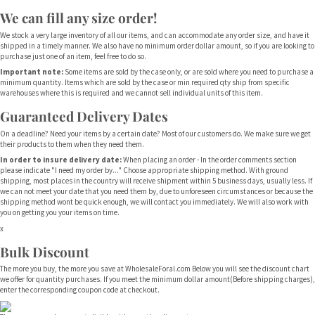
We can fill any size order!
We stock a very large inventory of all our items, and can accommodate any order size, and have it
shipped in a timely manner. We also have no minimum order dollar amount, so if you are looking to
purchase just one of an item, feel free to do so.
Important note:
Some items are sold by the case only, or are sold where you need to purchase a
minimum quantity. Items which are sold by the case or min required qty ship from specific
warehouses where this is required and we cannot sell individual units of this item.
Guaranteed Delivery Dates
On a deadline? Need your items by a certain date? Most of our customers do. We make sure we get
their products to them when they need them.
In order to insure delivery date:
When placing an order - In the order comments section
please indicate "I need my order by..." Choose appropriate shipping method. With ground
shipping, most places in the country will receive shipment within 5 business days, usually less. If
we can not meet your date that you need them by, due to unforeseen circumstances or because the
shipping method wont be quick enough, we will contact you immediately. We will also work with
you on getting you your items on time.
x
Bulk Discount
The more you buy, the more you save at WholesaleForal.com Below you will see the discount chart
we offer for quantity purchases. If you meet the minimum dollar amount(Before shipping charges),
enter the corresponding coupon code at checkout.