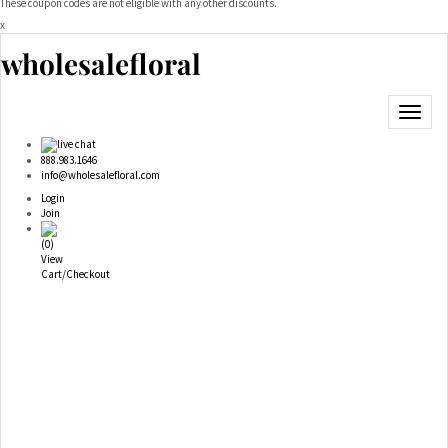
These coupon codes are not eligible with any other discounts.
x
wholesalefloral
Toggle
navigat
live chat
888.983.1646
info@wholesalefloral.com
Login
Join
(
0
)
View
Cart/Checkout