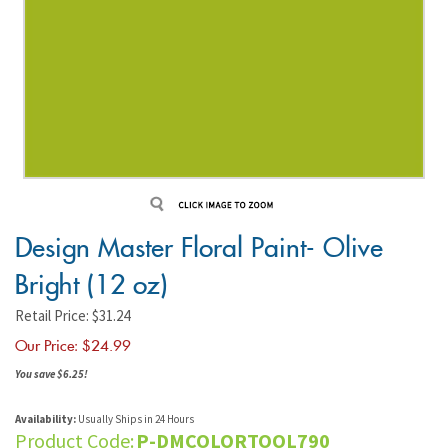
Design Master Floral Paint- Olive
Bright (12 oz)
Retail Price: $31.24
Our Price: $
24.99
You save $6.25!
Availability:
Usually Ships in 24 Hours
Product Code:
P-DMCOLORTOOL790