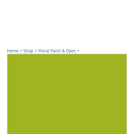
Home
>
Shop
>
Floral Paint & Dyes
>