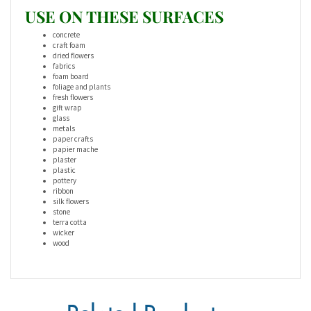
USE ON THESE SURFACES
concrete
craft foam
dried flowers
fabrics
foam board
foliage and plants
fresh flowers
gift wrap
glass
metals
paper crafts
papier mache
plaster
plastic
pottery
ribbon
silk flowers
stone
terra cotta
wicker
wood