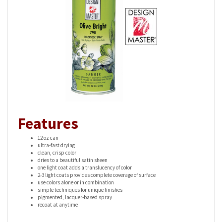
Features
12 oz can
ultra-fast drying
clean, crisp color
dries to a beautiful satin sheen
one light coat adds a translucency of color
2-3 light coats provides complete coverage of surface
use colors alone or in combination
simple techniques for unique finishes
pigmented, lacquer-based spray
recoat at anytime