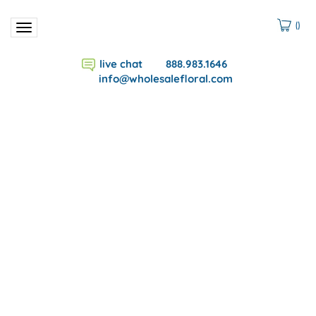
(
)
Toggle
navigation
live chat
888.983.1646
info@wholesalefloral.com