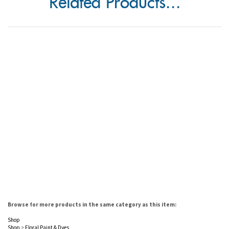
Related Products...
Browse for more products in the same category as this item:
Shop
Shop
>
Floral Paint & Dyes