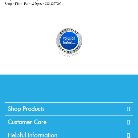
Shop
>
Floral Paint & Dyes
>
COLORTOOL
Shop Products
Customer Care
Helpful Information