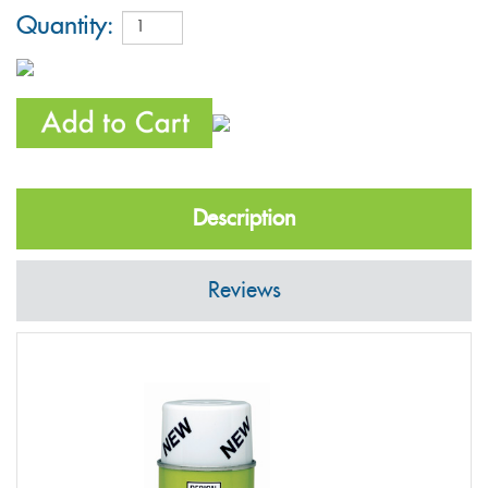
Quantity:
Description
Reviews