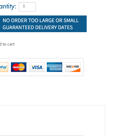
ntity: