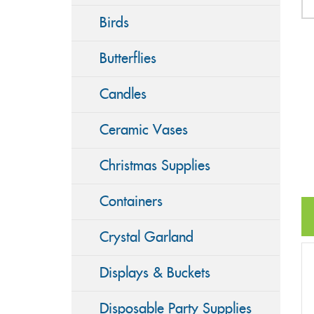
Birds
Butterflies
Candles
Ceramic Vases
Christmas Supplies
Containers
Crystal Garland
Displays & Buckets
Disposable Party Supplies