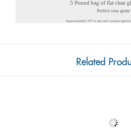
5 Pound bag of flat clear g
Perfect vase gems
Approximately 3/4" in size and contains appro
Related Produ