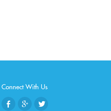
Connect With Us