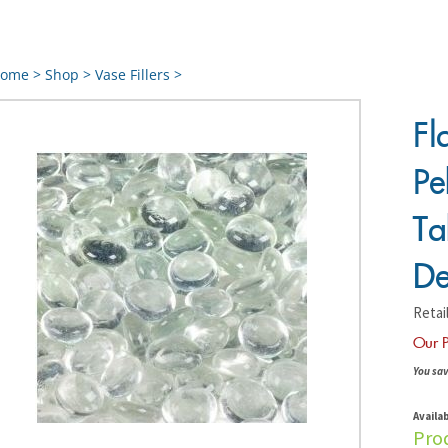
ome
>
Shop
>
Vase Fillers
>
Fl
Pe
Ta
De
Retail
Our P
You sav
Availab
Pro