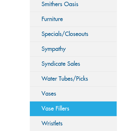
Smithers Oasis
Furniture
Specials/Closeouts
Sympathy
Syndicate Sales
Water Tubes/Picks
Vases
Vase Fillers
Wristlets