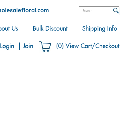
olesalefloral.com
out Us
Bulk Discount
Shipping Info
Login
Join
(
0
)
View Cart/Checkout