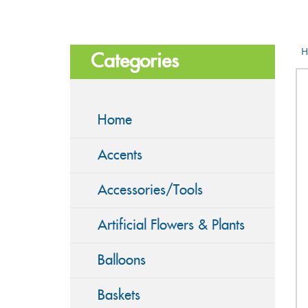
H
Categories
Home
Accents
Accessories/Tools
Artificial Flowers & Plants
Balloons
Baskets