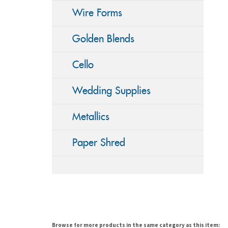
Wire Forms
Golden Blends
Cello
Wedding Supplies
Metallics
Paper Shred
Browse for more products in the same category as this item: