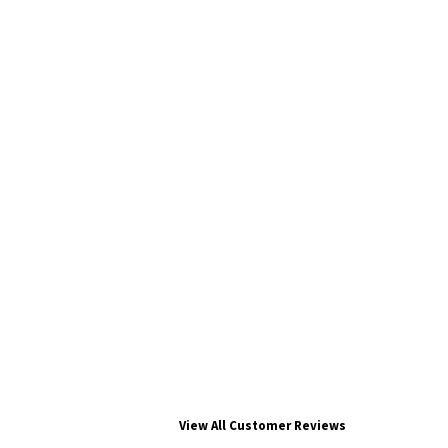
View All Customer Reviews