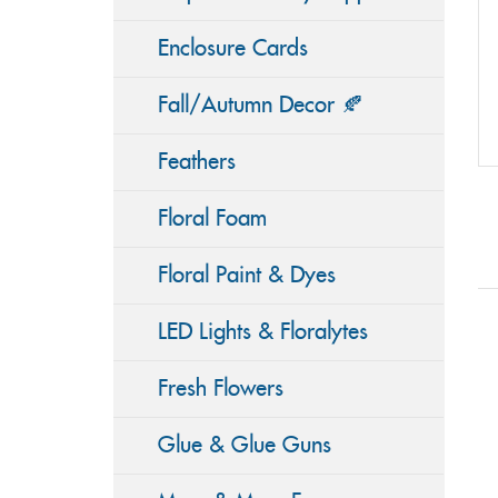
Enclosure Cards
Fall/Autumn Decor 🍂
Feathers
Floral Foam
Floral Paint & Dyes
LED Lights & Floralytes
Fresh Flowers
Glue & Glue Guns