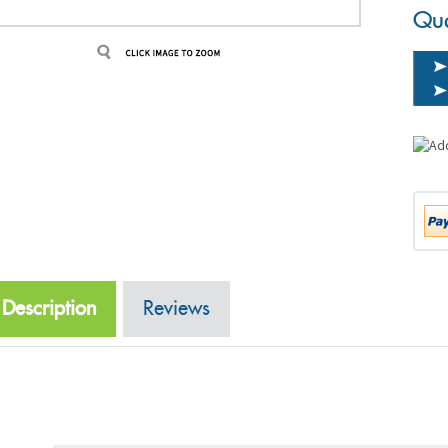
Qua
Description
Reviews