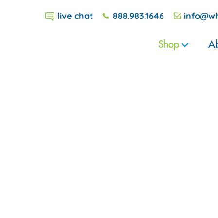
live chat
888.983.1646
info@wh
Shop
Ab