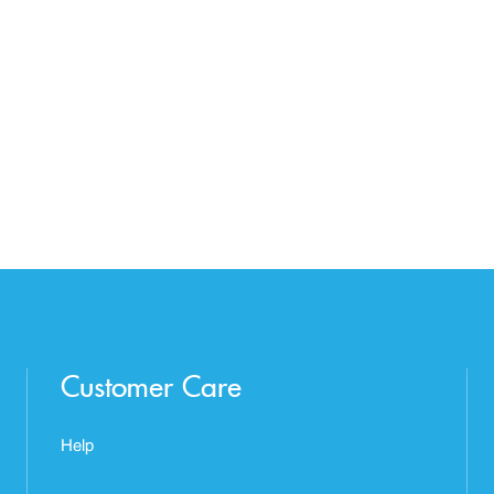
Customer Care
Help