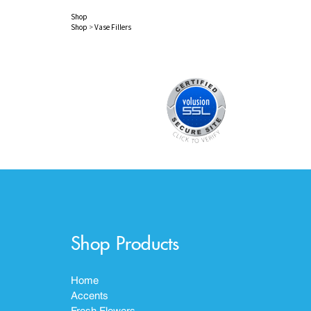
Shop
Shop
>
Vase Fillers
Shop Products
Home
Accents
Fresh Flowers