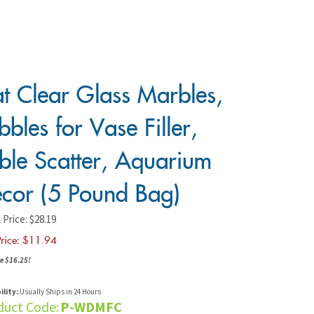
at Clear Glass Marbles,
bbles for Vase Filler,
ble Scatter, Aquarium
cor (5 Pound Bag)
 Price: $28.19
rice: $
11.94
e $16.25!
ility:
Usually Ships in 24 Hours
duct Code:
P-WDMFC