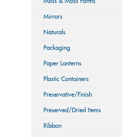
Moss & Moss Forms
Mirrors
Naturals
Packaging
Paper Lanterns
Plastic Containers
Preservative/Finish
Preserved/Dried Items
Ribbon