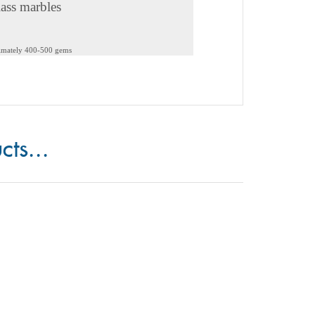
lass marbles
ximately 400-500 gems
cts...