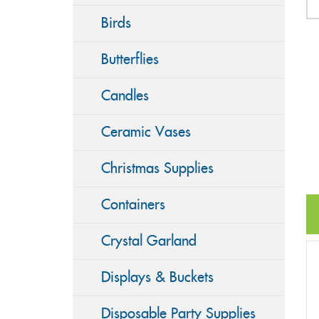
Birds
Butterflies
Candles
Ceramic Vases
Christmas Supplies
Containers
Crystal Garland
Displays & Buckets
Disposable Party Supplies