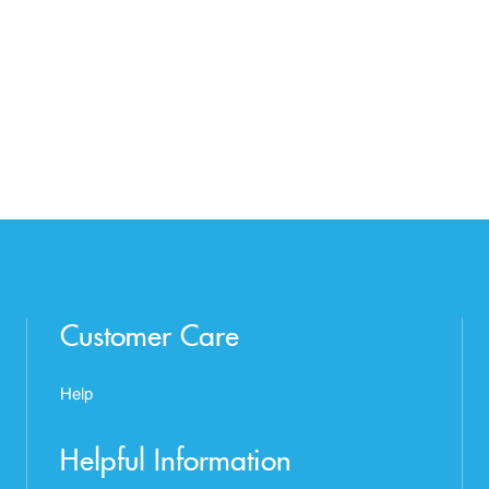
Customer Care
Help
Helpful Information