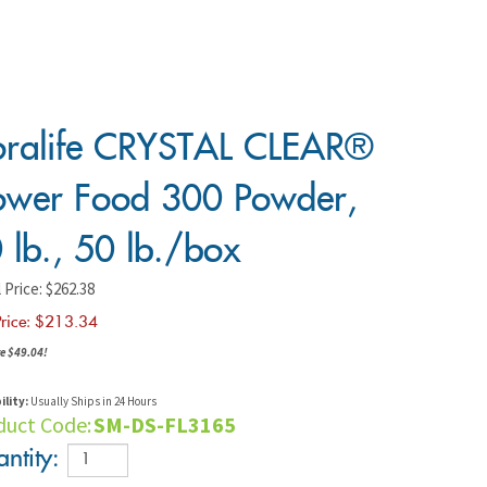
oralife CRYSTAL CLEAR®
ower Food 300 Powder,
 lb., 50 lb./box
 Price: $262.38
rice: $
213.34
e $49.04!
ility:
Usually Ships in 24 Hours
duct Code:
SM-DS-FL3165
ntity: