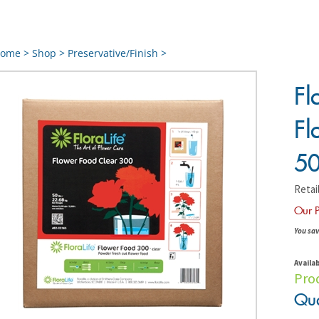
ome
>
Shop
>
Preservative/Finish
>
Fl
Fl
50
Retail
Our P
You sav
Availab
Pro
Qua