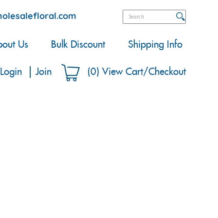
olesalefloral.com
out Us
Bulk Discount
Shipping Info
Login
Join
(
0
)
View Cart/Checkout