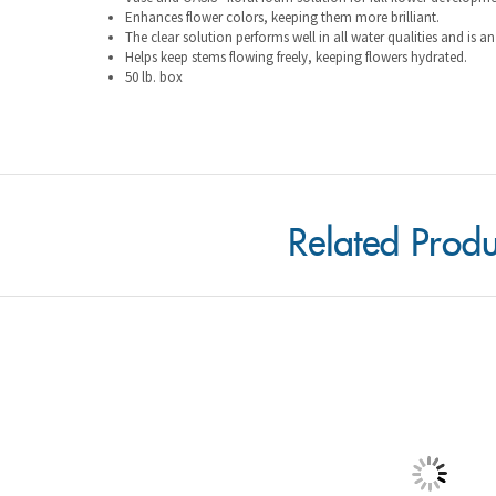
Helps keep stems flowing freely, keeping flowers hydrated.
50 lb. box
Related Produ