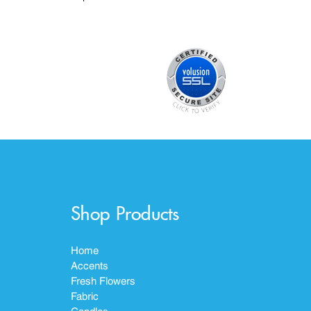
Shop Products
Home
Accents
Fresh Flowers
Fabric
Candles