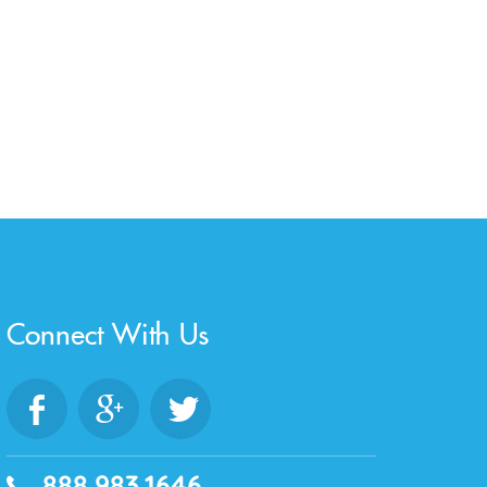
Connect With Us
888.983.1646