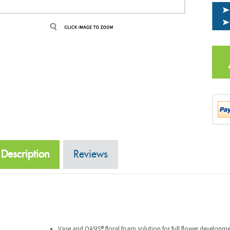
Description
Reviews
Vase and OASIS® floral foam solution for full flower developm
Enhances flower colors, keeping them more brilliant.
The clear solution performs well in all water qualities and is a