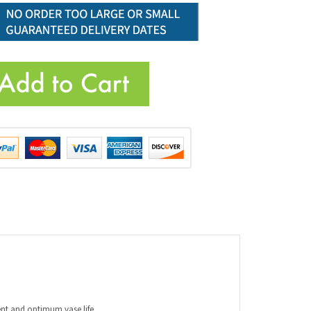
ent and optimum vase life.
n excellent choice for clear glass vase arrangements.