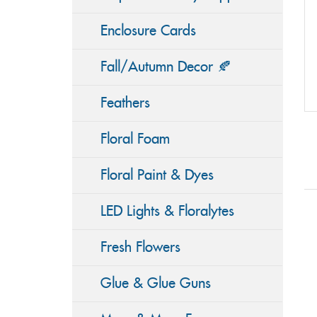
Enclosure Cards
Fall/Autumn Decor 🍂
Feathers
Floral Foam
Floral Paint & Dyes
LED Lights & Floralytes
Fresh Flowers
Glue & Glue Guns