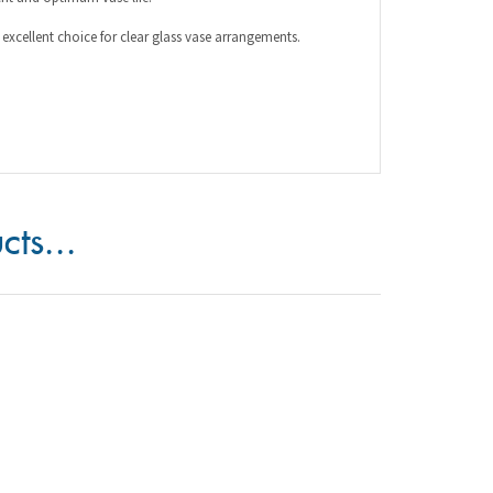
cts...