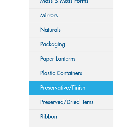
Moss & Moss Forms
Mirrors
Naturals
Packaging
Paper Lanterns
Plastic Containers
Preservative/Finish
Preserved/Dried Items
Ribbon