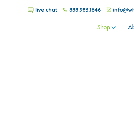
live chat
888.983.1646
info@wh
Shop
Ab