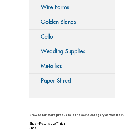
Wire Forms
Golden Blends
Cello
Wedding Supplies
Metallics
Paper Shred
Browse for more products in the same category as this item:
Shop
>
Preservative/Finish
Shop