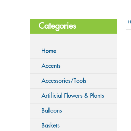
H
Categories
Home
Accents
Accessories/Tools
Artificial Flowers & Plants
Balloons
Baskets