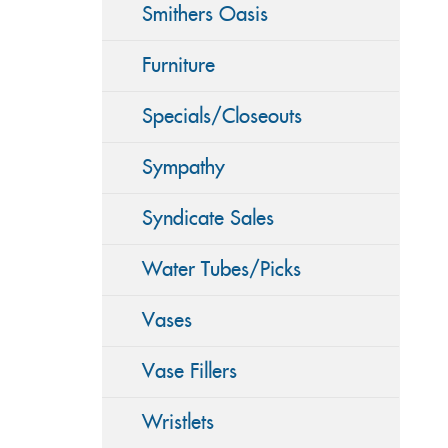
Smithers Oasis
Furniture
Specials/Closeouts
Sympathy
Syndicate Sales
Water Tubes/Picks
Vases
Vase Fillers
Wristlets