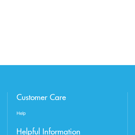
Customer Care
Help
Helpful Information