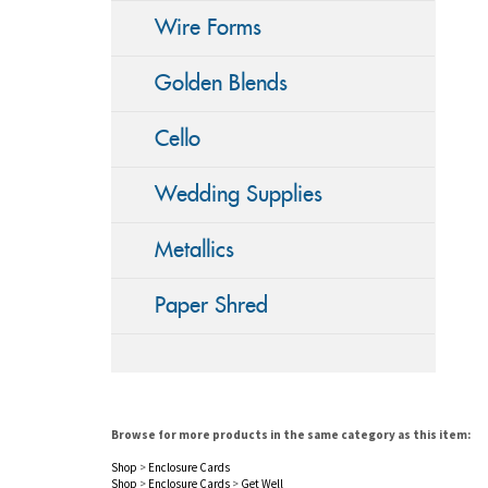
Wire Forms
Golden Blends
Cello
Wedding Supplies
Metallics
Paper Shred
Browse for more products in the same category as this item:
Shop
>
Enclosure Cards
Shop
>
Enclosure Cards
>
Get Well