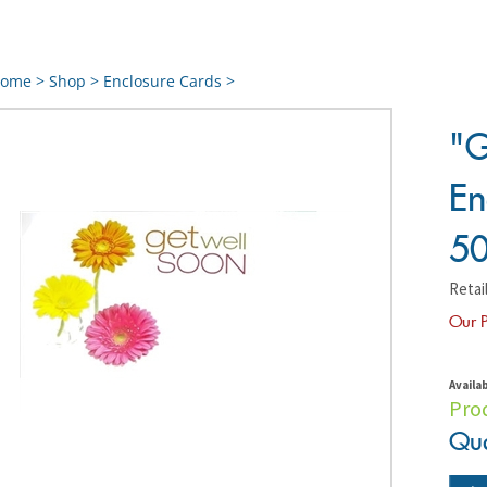
ome
>
Shop
>
Enclosure Cards
>
"G
En
50
Retail
Our P
Availab
Pro
Qua