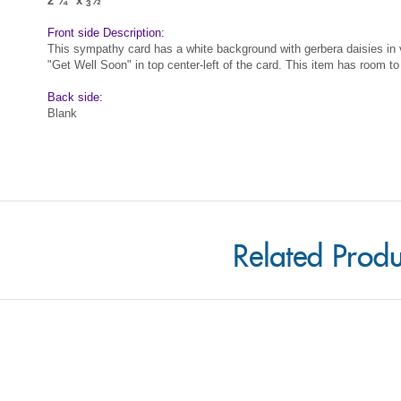
This sympathy card has a white background with gerbera daisies in v
"Get Well Soon" in top center-left of the card. This item has room to
Back side:
Blank
Related Produ