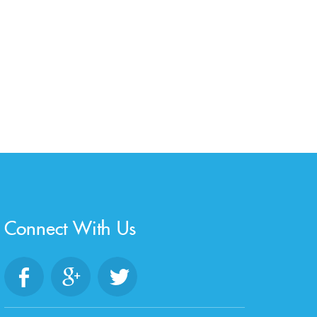
Connect With Us