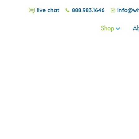
live chat
888.983.1646
info@wh
Shop
Ab