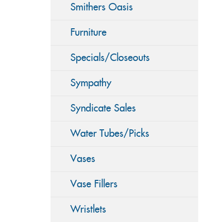
Smithers Oasis
Furniture
Specials/Closeouts
Sympathy
Syndicate Sales
Water Tubes/Picks
Vases
Vase Fillers
Wristlets