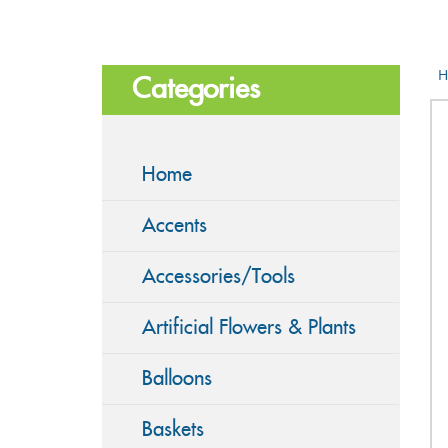
H
Categories
Home
Accents
Accessories/Tools
Artificial Flowers & Plants
Balloons
Baskets