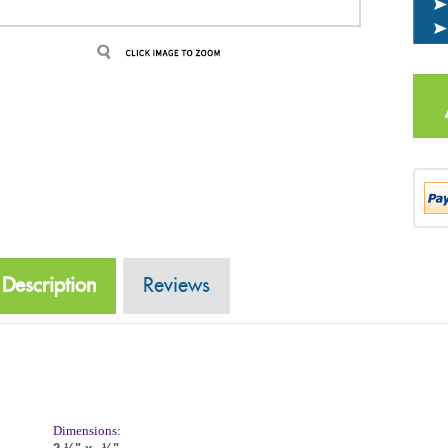
Description
Reviews
Dimensions:
2
¼"
x
½"
3
Front side Description: