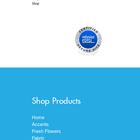
Shop
Shop Products
Home
Accents
Fresh Flowers
Fabric