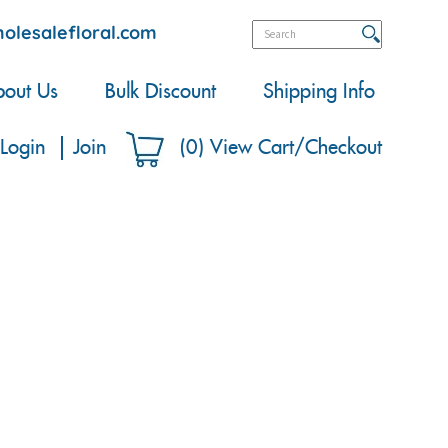
olesalefloral.com
out Us
Bulk Discount
Shipping Info
Login
Join
(
0
)
View Cart/Checkout