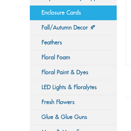
Enclosure Cards
Fall/Autumn Decor 🍂
Feathers
Floral Foam
Floral Paint & Dyes
LED Lights & Floralytes
Fresh Flowers
Glue & Glue Guns