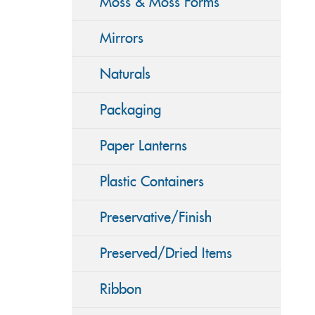
Moss & Moss Forms
Mirrors
Naturals
Packaging
Paper Lanterns
Plastic Containers
Preservative/Finish
Preserved/Dried Items
Ribbon