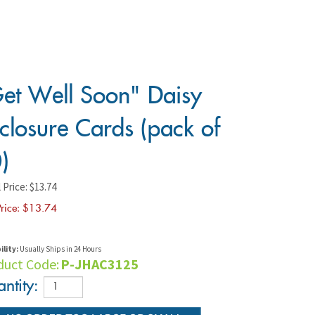
et Well Soon" Daisy
closure Cards (pack of
)
 Price: $13.74
rice: $
13.74
ility:
Usually Ships in 24 Hours
duct Code:
P-JHAC3125
ntity: