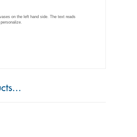
ases on the left hand side. The text reads
 personalize.
cts...