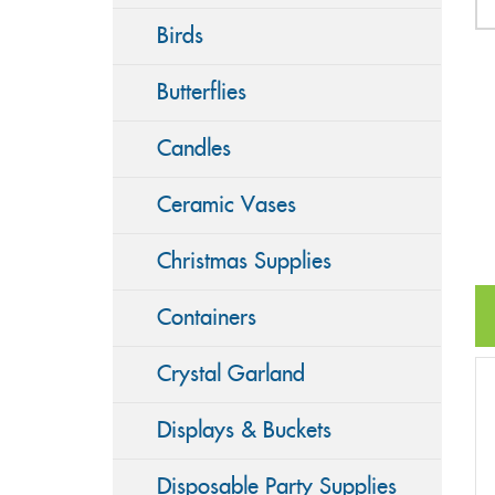
Birds
Butterflies
Candles
Ceramic Vases
Christmas Supplies
Containers
Crystal Garland
Displays & Buckets
Disposable Party Supplies