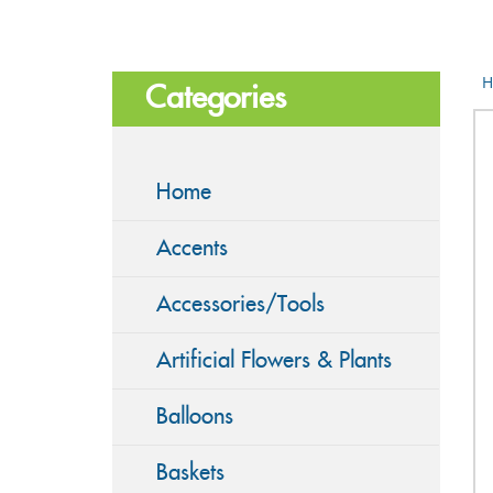
H
Categories
Home
Accents
Accessories/Tools
Artificial Flowers & Plants
Balloons
Baskets