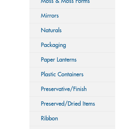
Moss & Moss Forms
Mirrors
Naturals
Packaging
Paper Lanterns
Plastic Containers
Preservative/Finish
Preserved/Dried Items
Ribbon