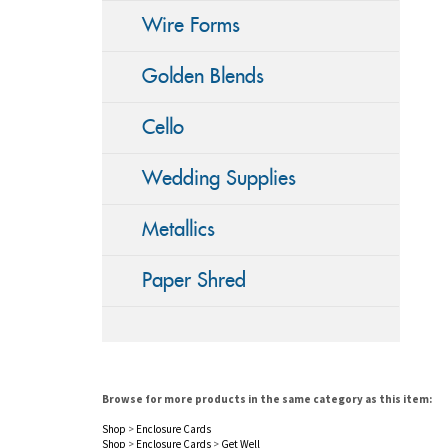
Wire Forms
Golden Blends
Cello
Wedding Supplies
Metallics
Paper Shred
Browse for more products in the same category as this item:
Shop
>
Enclosure Cards
Shop
>
Enclosure Cards
>
Get Well