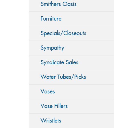
Smithers Oasis
Furniture
Specials/Closeouts
Sympathy
Syndicate Sales
Water Tubes/Picks
Vases
Vase Fillers
Wristlets