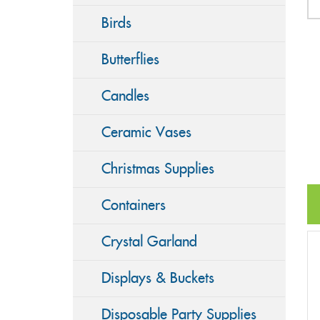
Birds
Butterflies
Candles
Ceramic Vases
Christmas Supplies
Containers
Crystal Garland
Displays & Buckets
Disposable Party Supplies