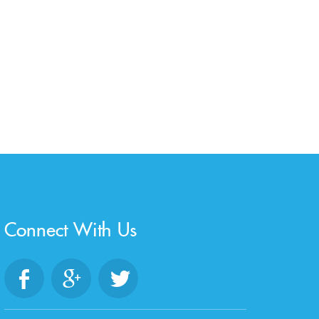
Connect With Us