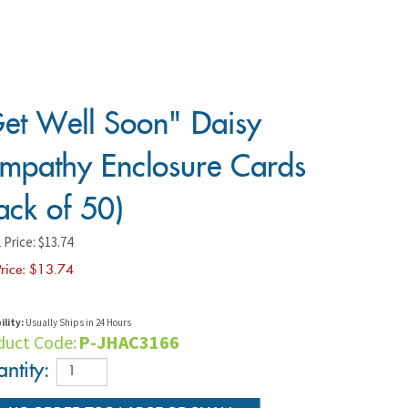
et Well Soon" Daisy
mpathy Enclosure Cards
ack of 50)
 Price: $13.74
rice: $
13.74
ility:
Usually Ships in 24 Hours
duct Code:
P-JHAC3166
ntity: