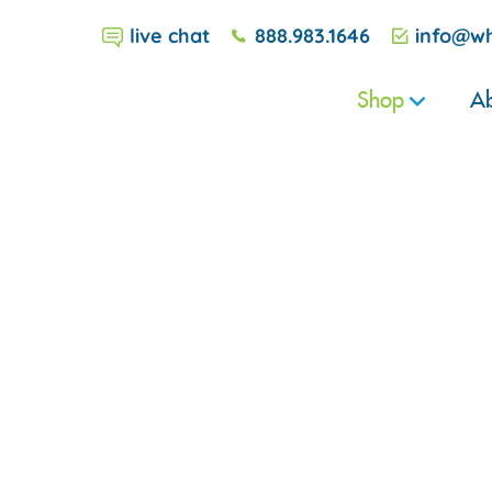
live chat
888.983.1646
info@wh
Shop
Ab