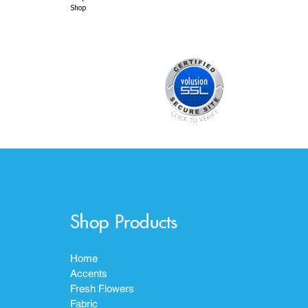
Shop
Shop Products
Home
Accents
Fresh Flowers
Fabric