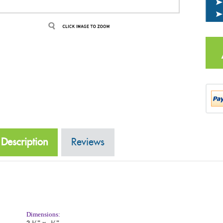
Description
Reviews
Dimensions:
2
¼"
x
½"
3
Front side Description: