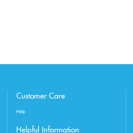
Customer Care
Help
Helpful Information