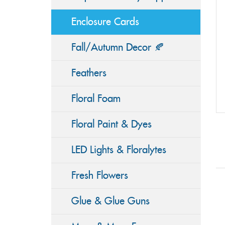
Enclosure Cards
Fall/Autumn Decor 🍂
Feathers
Floral Foam
Floral Paint & Dyes
LED Lights & Floralytes
Fresh Flowers
Glue & Glue Guns