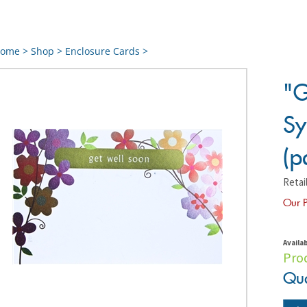
ome
>
Shop
>
Enclosure Cards
>
"G
Sy
(p
Retail
Our P
Availab
Pro
Qua