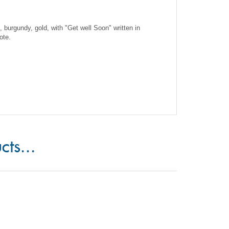
e, burgundy, gold, with "Get well Soon" written in
ote.
cts...