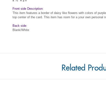
This item features a border of daisy like flowers with colors of purpl
top center of the card. This item has room for a your own personal n
Back side:
Blank/White
Related Produ