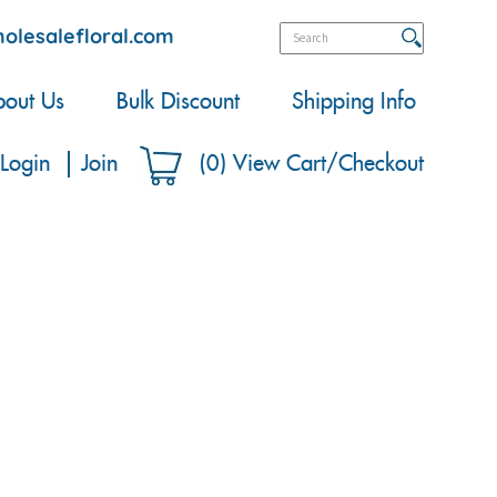
olesalefloral.com
out Us
Bulk Discount
Shipping Info
Login
Join
(
0
)
View Cart/Checkout