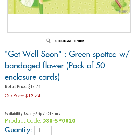
"Get Well Soon" : Green spotted w/
bandaged flower (Pack of 50
enclosure cards)
Retail Price: $13.74
Our Price: $
13.74
Availability:
Usually Ships in 24 Hours
Product Code:
D88-SP0020
Quantity: