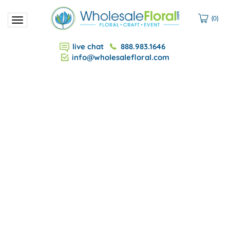
(
0
)
Toggle
navigation
live chat
888.983.1646
info@wholesalefloral.com