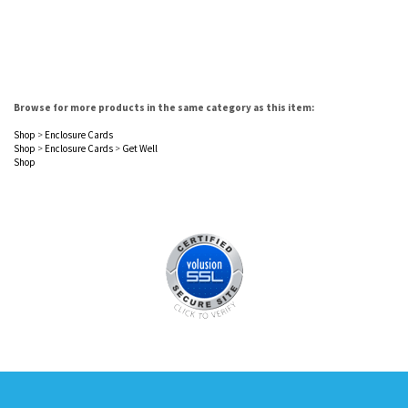
Browse for more products in the same category as this item:
Shop
>
Enclosure Cards
Shop
>
Enclosure Cards
>
Get Well
Shop