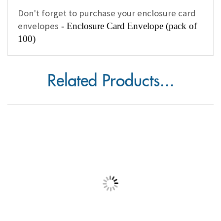
Don't forget to purchase your enclosure card
envelopes
-
Enclosure Card Envelope (pack of
100)
Related Products...