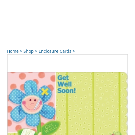
Home
>
Shop
>
Enclosure Cards
>