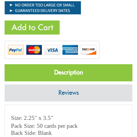
Description
Reviews
Size: 2.25" x 3.5"
Pack Size: 50 cards per pack
Back Side: Blank