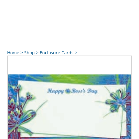
Home
>
Shop
>
Enclosure Cards
>