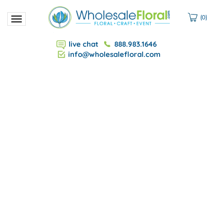
(
0
)
Toggle
navigation
live chat
888.983.1646
info@wholesalefloral.com