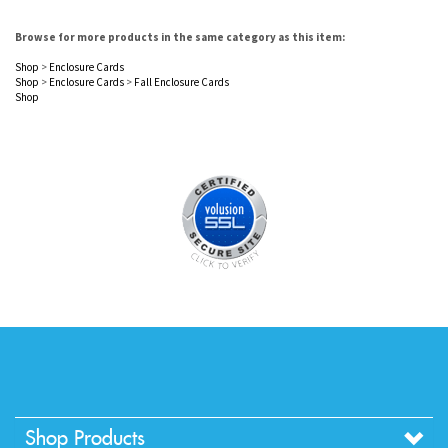
Browse for more products in the same category as this item:
Shop
>
Enclosure Cards
Shop
>
Enclosure Cards
>
Fall Enclosure Cards
Shop