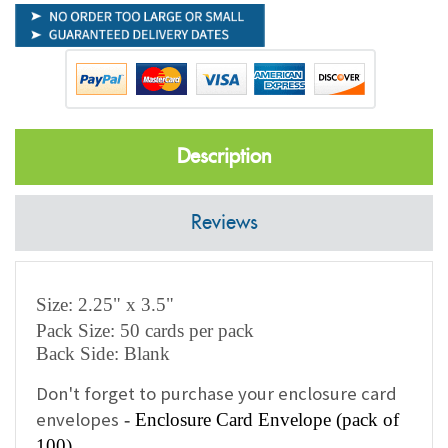
Description
Reviews
Size: 2.25" x 3.5"
Pack Size: 50 cards per pack
Back Side: Blank