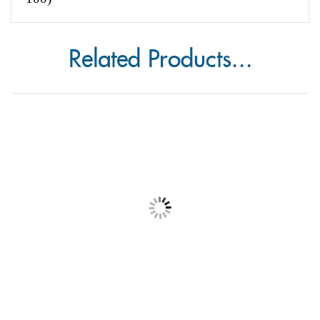
Don't forget to purchase your enclosure card
envelopes
-
Enclosure Card Envelope (pack of
100)
Related Products...