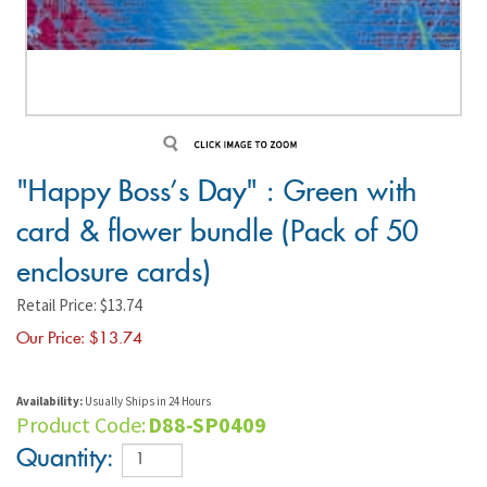
"Happy Boss's Day" : Green with
card & flower bundle (Pack of 50
enclosure cards)
Retail Price: $13.74
Our Price: $
13.74
Availability:
Usually Ships in 24 Hours
Product Code:
D88-SP0409
Quantity: