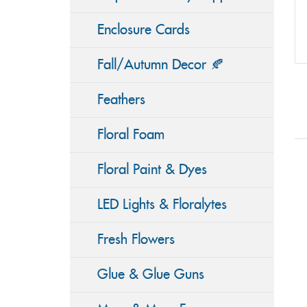
Enclosure Cards
Fall/Autumn Decor 🍂
Feathers
Floral Foam
Floral Paint & Dyes
LED Lights & Floralytes
Fresh Flowers
Glue & Glue Guns