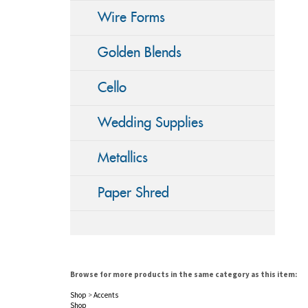
Wire Forms
Golden Blends
Cello
Wedding Supplies
Metallics
Paper Shred
Browse for more products in the same category as this item:
Shop
>
Accents
Shop