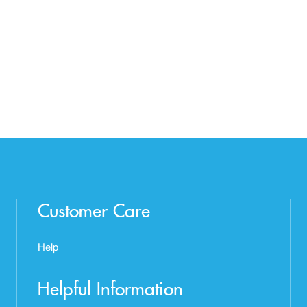
Customer Care
Help
Helpful Information