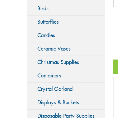
Birds
Butterflies
Candles
Ceramic Vases
Christmas Supplies
Containers
Crystal Garland
Displays & Buckets
Disposable Party Supplies