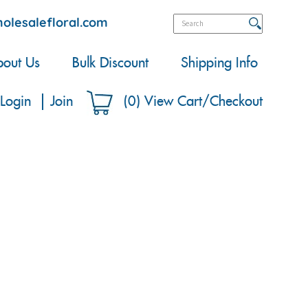
olesalefloral.com
out Us
Bulk Discount
Shipping Info
Login
Join
(
0
)
View Cart/Checkout