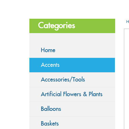
H
Categories
Home
Accents
Accessories/Tools
Artificial Flowers & Plants
Balloons
Baskets