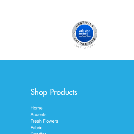
Shop Products
Home
Accents
Fresh Flowers
Fabric
Candles