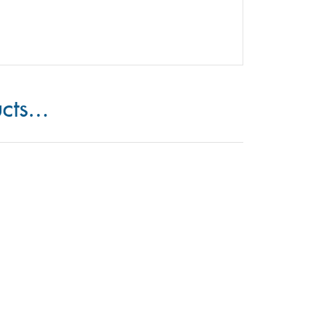
cts...