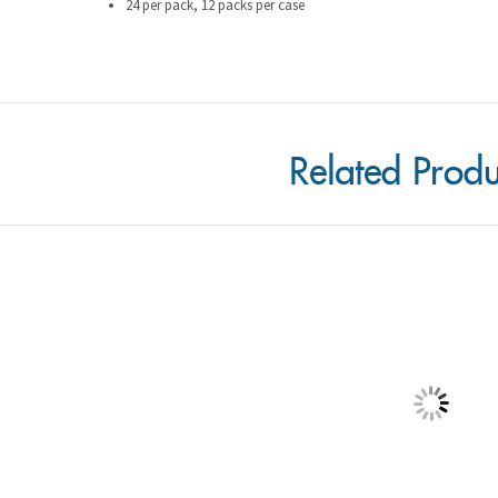
Related Produ