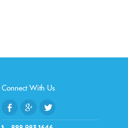
Connect With Us
888.983.1646