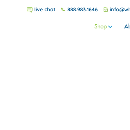
live chat
888.983.1646
info@wh
Shop
Ab