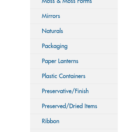
Moss & Moss Forms
Mirrors
Naturals
Packaging
Paper Lanterns
Plastic Containers
Preservative/Finish
Preserved/Dried Items
Ribbon