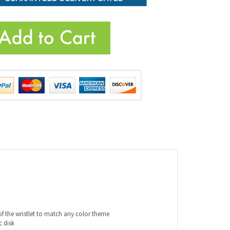
of the wristlet to match any color theme
c disk