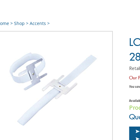
ome
>
Shop
>
Accents
>
LO
28
Retail
Our P
You sav
Availab
Pro
Qua