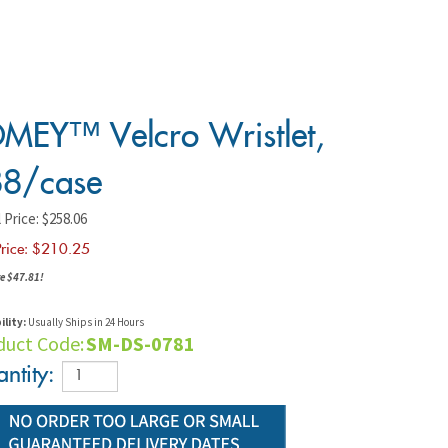
MEY™ Velcro Wristlet,
8/case
 Price: $258.06
rice: $
210.25
e $47.81!
ility:
Usually Ships in 24 Hours
duct Code:
SM-DS-0781
ntity: