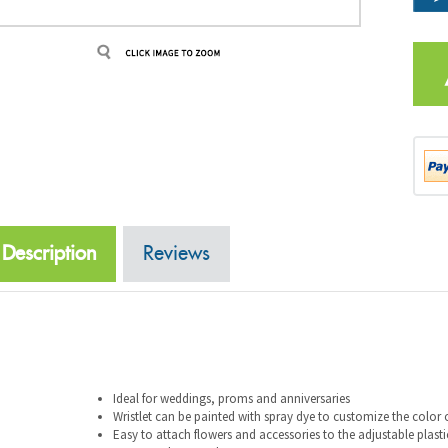
Description
Reviews
Ideal for weddings, proms and anniversaries
Wristlet can be painted with spray dye to customize the color 
Easy to attach flowers and accessories to the adjustable plasti
24 per pack, 12 packs per case