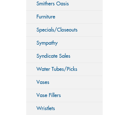
Smithers Oasis
Furniture
Specials/Closeouts
Sympathy
Syndicate Sales
Water Tubes/Picks
Vases
Vase Fillers
Wristlets