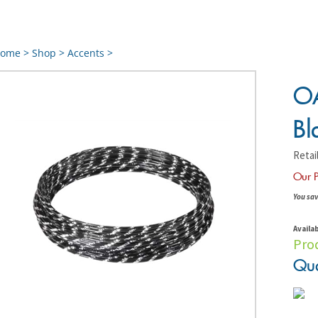
ome
>
Shop
>
Accents
>
OA
Bl
Retail
Our P
You sav
Availab
Pro
Qua