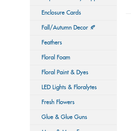
Enclosure Cards
Fall/Autumn Decor 🍂
Feathers
Floral Foam
Floral Paint & Dyes
LED Lights & Floralytes
Fresh Flowers
Glue & Glue Guns