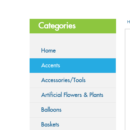
H
Categories
Home
Accents
Accessories/Tools
Artificial Flowers & Plants
Balloons
Baskets