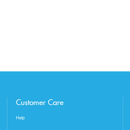
Customer Care
Help