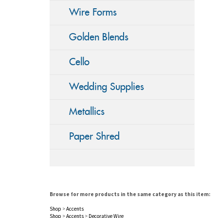
Wire Forms
Golden Blends
Cello
Wedding Supplies
Metallics
Paper Shred
Browse for more products in the same category as this item:
Shop
>
Accents
Shop
>
Accents
>
Decorative Wire