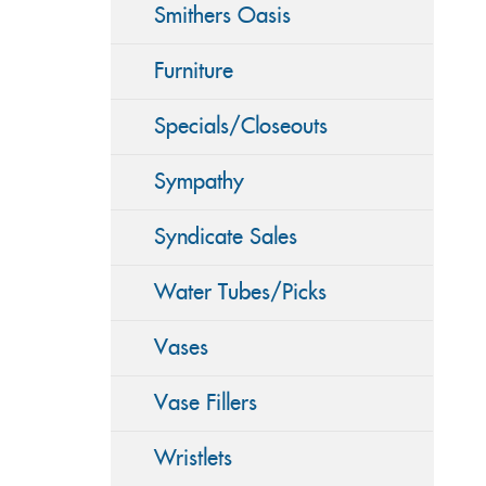
Smithers Oasis
Furniture
Specials/Closeouts
Sympathy
Syndicate Sales
Water Tubes/Picks
Vases
Vase Fillers
Wristlets