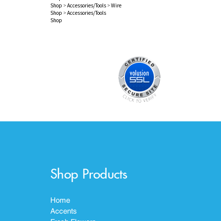
Shop
>
Accessories/Tools
>
Wire
Shop
>
Accessories/Tools
Shop
Shop Products
Home
Accents