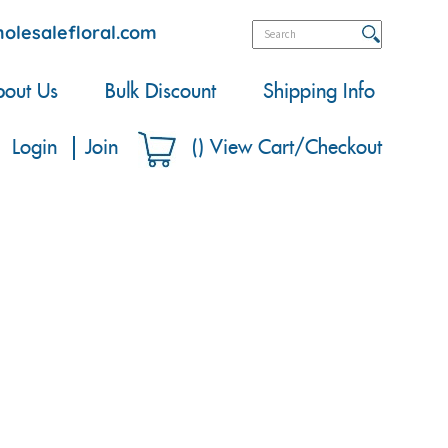
olesalefloral.com
out Us
Bulk Discount
Shipping Info
Login
Join
(
)
View Cart/Checkout