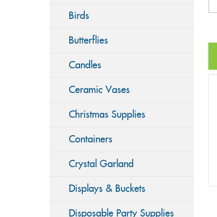
Birds
Butterflies
Candles
Ceramic Vases
Christmas Supplies
Containers
Crystal Garland
Displays & Buckets
Disposable Party Supplies