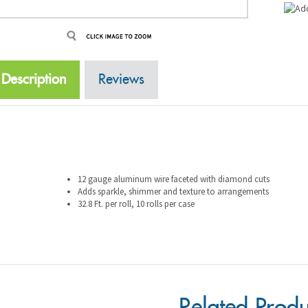
Description
Reviews
12 gauge aluminum wire faceted with diamond cuts
Adds sparkle, shimmer and texture to arrangements
32.8 Ft. per roll, 10 rolls per case