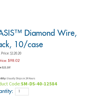
SIS™ Diamond Wire,
ack, 10/case
 Price: $120.20
rice: $
98.02
e $22.18!
ility:
Usually Ships in 24 Hours
duct Code:
SM-DS-40-12584
ntity: