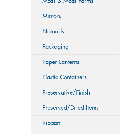
Moss & Moss Forms
Mirrors
Naturals
Packaging
Paper Lanterns
Plastic Containers
Preservative/Finish
Preserved/Dried Items
Ribbon