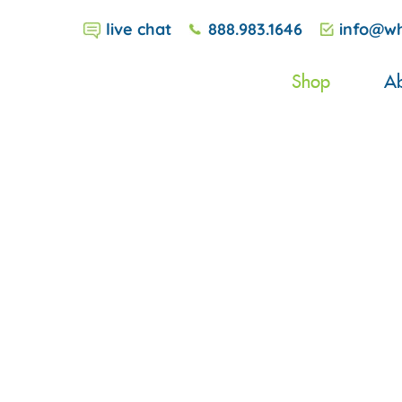
live chat
888.983.1646
info@wh
Shop
Ab