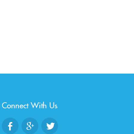
Connect With Us