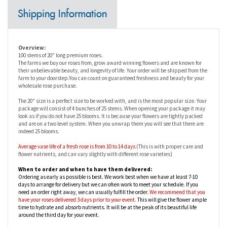
Overview:
100 stems of 20" long premium roses.
The farms we buy our roses from, grow award winning flowers and are known for
their unbelievable beauty, and longevity of life. Your order will be shipped from the
farm to your doorstep.You can count on guaranteed freshness and beauty for your
wholesale rose purchase.
The 20" size is a perfect size to be worked with, and is the most popular size. Your
package will consist of 4 bunches of 25 stems. When opening your package it may
look as if you do not have 25 blooms. It is because your flowers are tightly packed
and are on a two level system. When you unwrap them you will see that there are
indeed 25 blooms.
Average vase life of a fresh rose is from
10 to 14 days
(This is with proper care and
flower nutrients, and can vary slightly with different rose varieties)
When to order and when to have them delivered:
Ordering as early as possible is best. We work best when we have at least 7-10
days to arrange for delivery but we can often work to meet your schedule. If you
need an order right away, we can usually fulfill the order.
We recommend that you
have your roses delivered 3 days prior to your event.
This will give the flower ample
time to hydrate and absorb nutrients. It will be at the peak of its beautiful life
around the third day for your event.
Availability:
Bulk roses are available year round from our farms in Columbia, Ecuador and