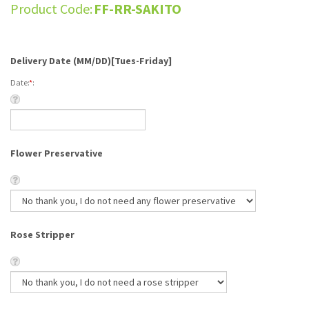
Product Code:
FF-RR-SAKITO
Delivery Date (MM/DD)[Tues-Friday]
Date:
*
:
Flower Preservative
Rose Stripper