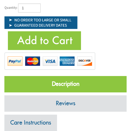
Quantity:
Description
Reviews
Care Instructions
Shipping Information