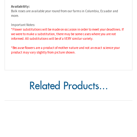
more.
Important Notes:
*Flower substitutions will be made on occasion in order to meet your deadlines. If
we were to make a substitution, there may be some cases where you are not
informed. All substitutions will be of a VERY similar variety.
*Because flowers are a product of mother nature and not an exact science your
product may vary slightly from picture shown.
Related Products...