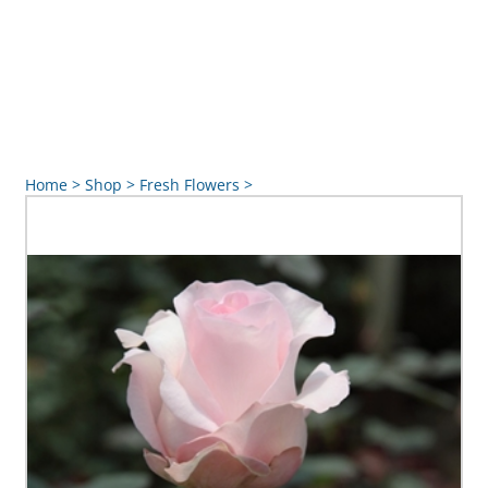
Home
>
Shop
>
Fresh Flowers
>