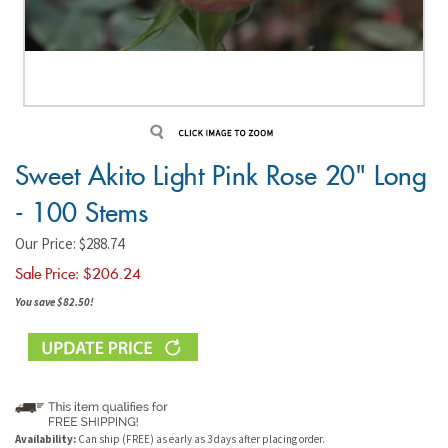
Sweet Akito Light Pink Rose 20" Long
- 100 Stems
Our Price: $288.74
Sale Price: $
206.24
You save $82.50!
Availability:
Can ship (FREE) as early as 3 days after placing order.