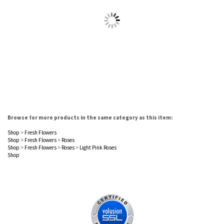
Browse for more products in the same category as this item:
Shop
>
Fresh Flowers
Shop
>
Fresh Flowers
>
Roses
Shop
>
Fresh Flowers
>
Roses
>
Light Pink Roses
Shop