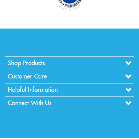
Shop Products
Customer Care
Helpful Information
Connect With Us