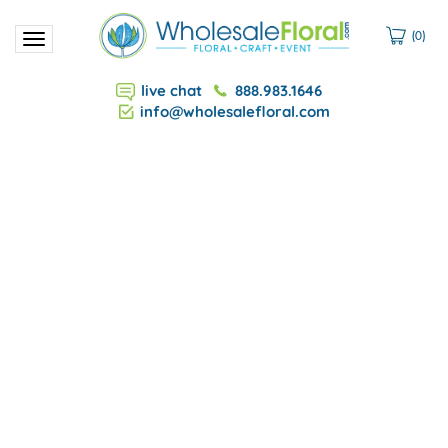
(
0
)
Toggle
navigation
live chat
888.983.1646
info@wholesalefloral.com