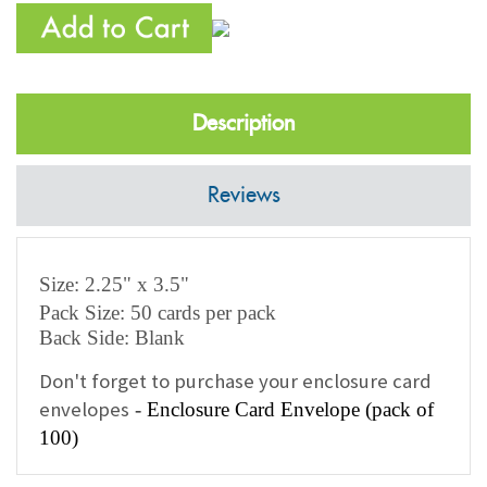
Description
Reviews
Size: 2.25" x 3.5"
Pack Size: 50 cards per pack
Back Side: Blank
Don't forget to purchase your enclosure card
envelopes
-
Enclosure Card Envelope (pack of
100)