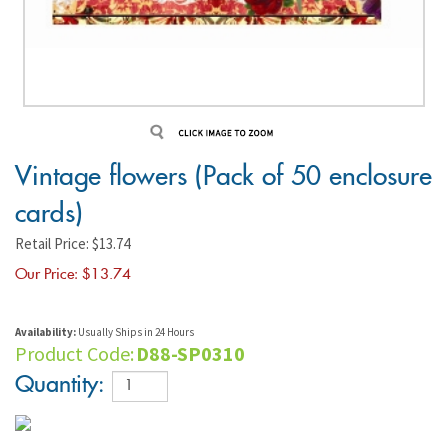
Vintage flowers (Pack of 50 enclosure
cards)
Retail Price: $13.74
Our Price: $
13.74
Availability:
Usually Ships in 24 Hours
Product Code:
D88-SP0310
Quantity: