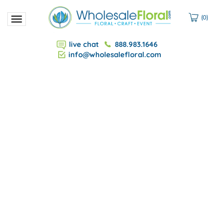
(
0
)
Toggle
navigation
live chat
888.983.1646
info@wholesalefloral.com