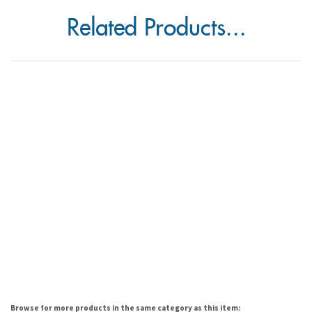
Related Products...
Browse for more products in the same category as this item: