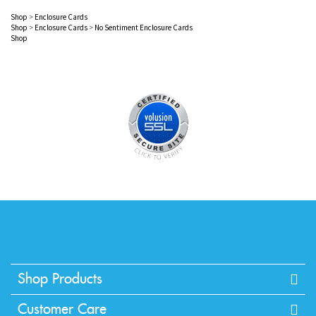
Shop
>
Enclosure Cards
Shop
>
Enclosure Cards
>
No Sentiment Enclosure Cards
Shop
Shop Products
Customer Care