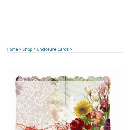
Home
>
Shop
>
Enclosure Cards
>