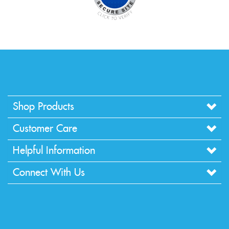
Shop Products
Customer Care
Helpful Information
Connect With Us