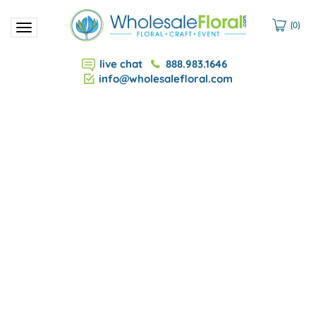
(
0
)
Toggle
navigation
live chat
888.983.1646
info@wholesalefloral.com