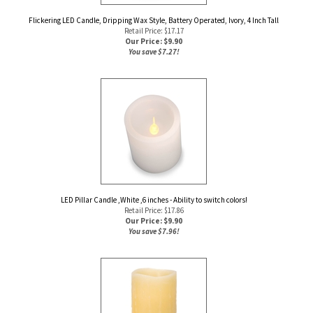
Flickering LED Candle, Dripping Wax Style, Battery Operated, Ivory, 4 Inch Tall
Retail Price: $17.17
Our Price: $
9.90
You save $7.27!
LED Pillar Candle ,White ,6 inches - Ability to switch colors!
Retail Price: $17.86
Our Price: $
9.90
You save $7.96!