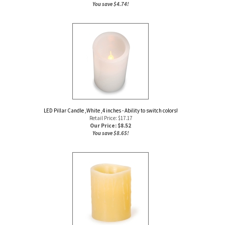
You save $4.74!
LED Pillar Candle ,White ,4 inches - Ability to switch colors!
Retail Price: $17.17
Our Price: $
8.52
You save $8.65!