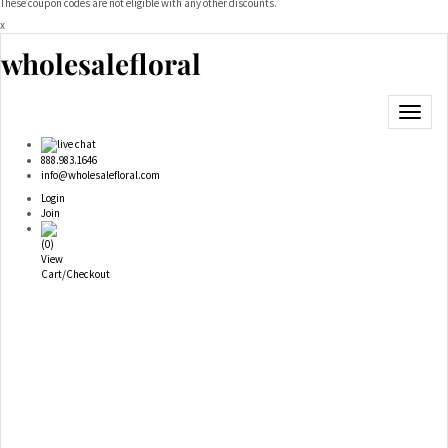
These coupon codes are not eligible with any other discounts.
x
wholesalefloral
Toggle
navigat
live chat
888.983.1646
info@wholesalefloral.com
Login
Join
(
0
)
View
Cart/Checkout