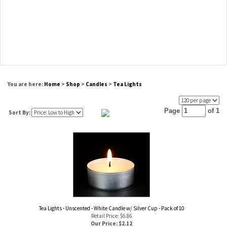
You are here:
Home
>
Shop
>
Candles
>
Tea Lights
Page
of 1
Sort By:
Tea Lights - Unscented - White Candle w/ Silver Cup - Pack of 10
Retail Price: $6.86
Our Price: $
2.12