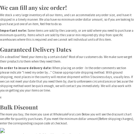
We can fill any size order!
We stock a very large inventory of all our items, and can accommodate any order size, and have it
shipped in a timely manner. We also have no minimum order dollar amount, so if you are looking to
purchase just one of an item, feel free to do so.
Important note:
Some items are sold by the case only, or are sold where you need to purchase a
minimum quantity. Items which are sold by the case or min required qty ship from specific
warehouses where this is required and we cannot sell individual units of this item.
Guaranteed Delivery Dates
On a deadline? Need your items by a certain date? Most of our customers do. We make sure we get
their products to them when they need them.
In order to insure delivery date:
When placing an order - In the order comments section
please indicate "I need my order by..." Choose appropriate shipping method. With ground
shipping, most places in the country will receive shipment within 5 business days, usually less. If
we can not meet your date that you need them by, due to unforeseen circumstances or because the
shipping method wont be quick enough, we will contact you immediately. We will also work with
you on getting you your items on time.
x
Bulk Discount
The more you buy, the more you save at WholesaleForal.com Below you will see the discount chart
we offer for quantity purchases. If you meet the minimum dollar amount(Before shipping charges),
enter the corresponding coupon code at checkout.