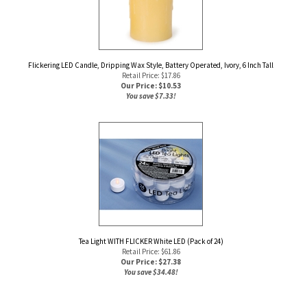
Flickering LED Candle, Dripping Wax Style, Battery Operated, Ivory, 6 Inch Tall
Retail Price: $17.86
Our Price: $
10.53
You save $7.33!
Tea Light WITH FLICKER White LED (Pack of 24)
Retail Price: $61.86
Our Price: $
27.38
You save $34.48!