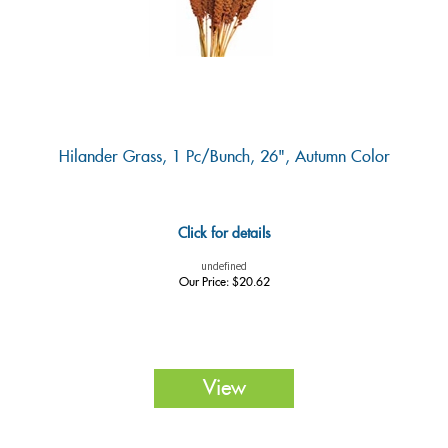
Hilander Grass, 1 Pc/bunch, 26", Autumn Color
Click for details
undefined
Our Price:
$
20.62
View