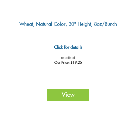
Wheat, Natural Color, 30" Height, 8oz/Bunch
Click for details
undefined
Our Price:
$
19.25
View