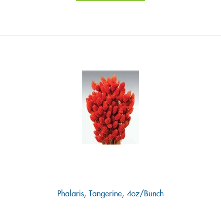
Phalaris, Tangerine, 4oz/Bunch