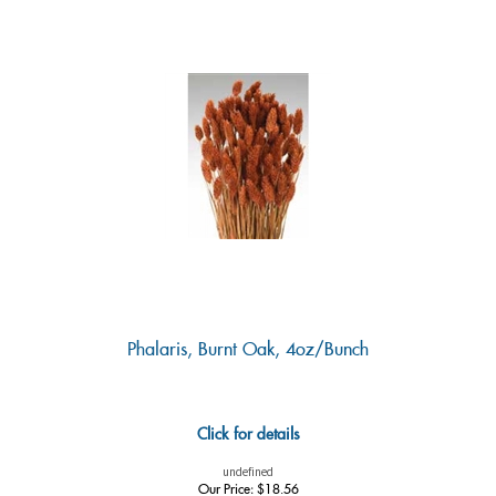
Phalaris, Burnt Oak, 4oz/Bunch
Click for details
undefined
Our Price:
$
18.56