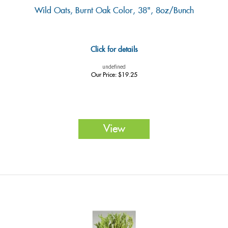
Wild Oats, Burnt Oak Color, 38", 8oz/Bunch
Click for details
undefined
Our Price:
$
19.25
View