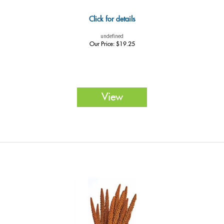
Click for details
undefined
Our Price:
$
19.25
View