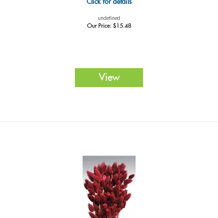
Click for details
undefined
Our Price:
$
15.48
View