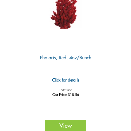
Phalaris, Red, 4oz/Bunch
Click for details
undefined
Our Price:
$
18.56
View