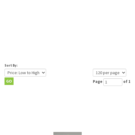
Sort By:
Page
of 1