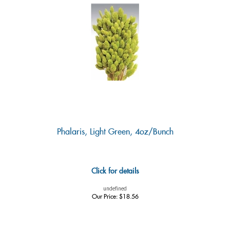
Phalaris, Light Green, 4oz/Bunch
Click for details
undefined
Our Price:
$
18.56