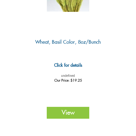
Wheat, Basil Color, 8oz/Bunch
Click for details
undefined
Our Price:
$
19.25
View