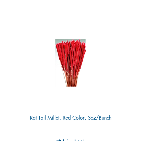
Rat Tail Millet, Red Color, 3oz/Bunch