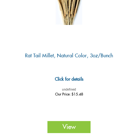
Rat Tail Millet, Natural Color, 3oz/Bunch
Click for details
undefined
Our Price:
$
15.48
View