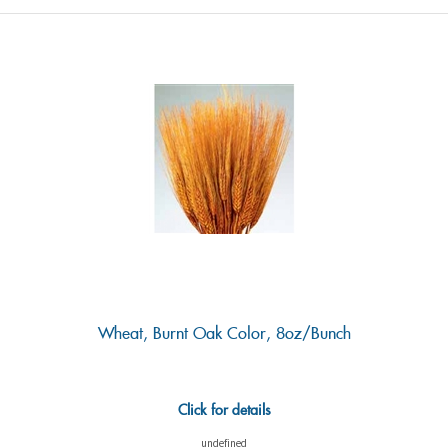
Wheat, Burnt Oak Color, 8oz/Bunch
Click for details
undefined