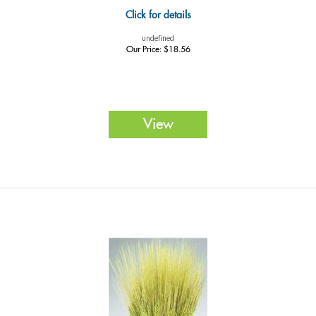
Click for details
undefined
Our Price:
$
18.56
View