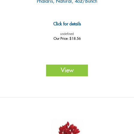
Phalaris, Natural, 4oz/Bunch
Click for details
undefined
Our Price:
$
18.56
View