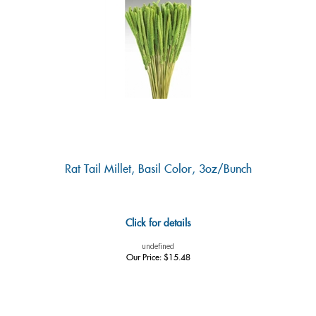
Rat Tail Millet, Basil Color, 3oz/Bunch
Click for details
undefined
Our Price:
$
15.48