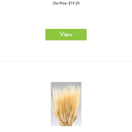
Our Price:
$
19.25
View