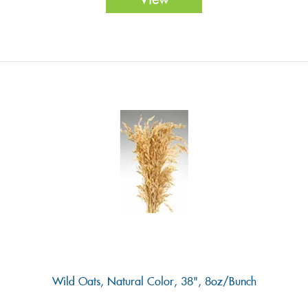
Wild Oats, Natural Color, 38", 8oz/Bunch