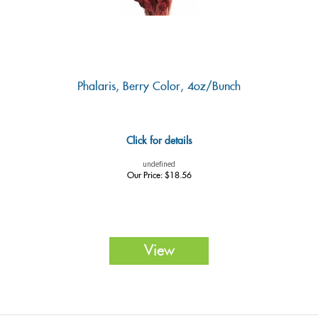
Phalaris, Berry Color, 4oz/Bunch
Click for details
undefined
Our Price:
$
18.56
View