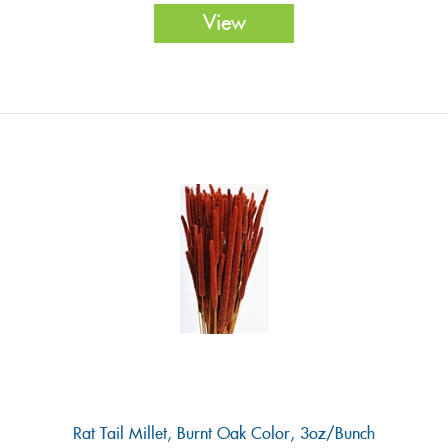
View
Rat Tail Millet, Burnt Oak Color, 3oz/Bunch