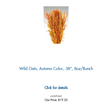
Wild Oats, Autumn Color, 38", 8oz/Bunch
Click for details
undefined
Our Price:
$
19.25