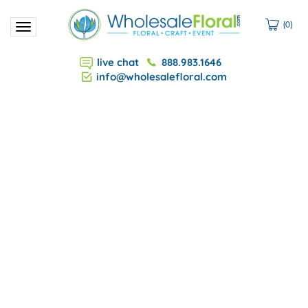
(
0
)
Toggle
navigation
live chat
888.983.1646
info@wholesalefloral.com