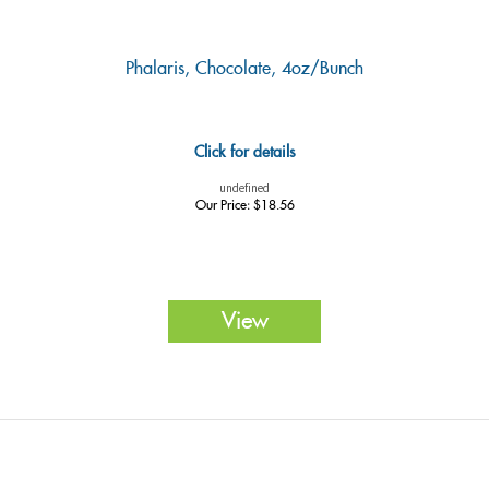
Phalaris, Chocolate, 4oz/Bunch
Click for details
undefined
Our Price:
$
18.56
View