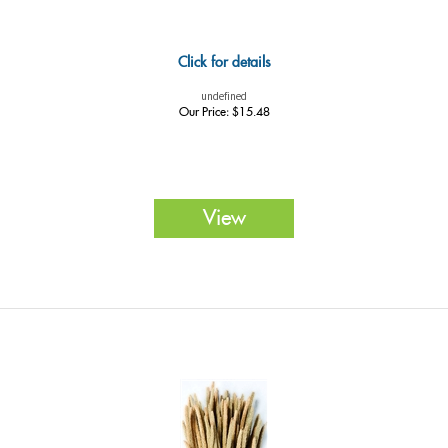
Click for details
undefined
Our Price:
$
15.48
View