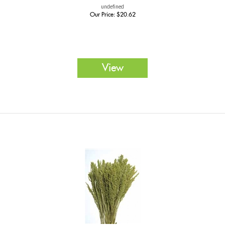
undefined
Our Price:
$
20.62
View