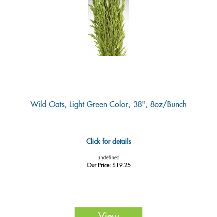
Wild Oats, Light Green Color, 38", 8oz/Bunch
Click for details
undefined
Our Price:
$
19.25
View