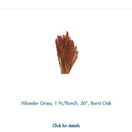
Hilander Grass, 1 Pc/bunch, 26", Burnt Oak
Click for details