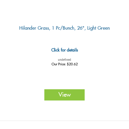
Hilander Grass, 1 Pc/bunch, 26", Light Green
Click for details
undefined
Our Price:
$
20.62
View