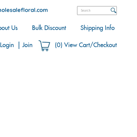
olesalefloral.com
out Us
Bulk Discount
Shipping Info
Login
Join
(
0
)
View Cart/Checkout