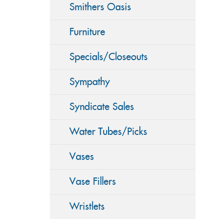
Smithers Oasis
Furniture
Specials/Closeouts
Sympathy
Syndicate Sales
Water Tubes/Picks
Vases
Vase Fillers
Wristlets