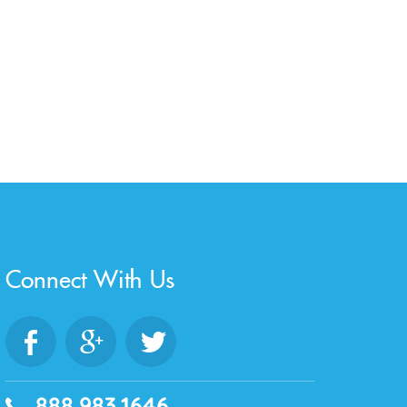
Connect With Us
888.983.1646