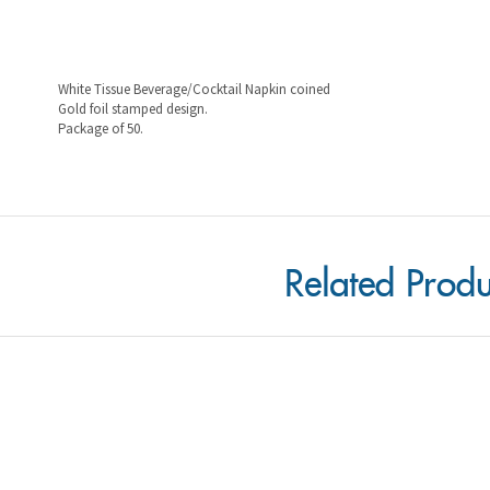
White Tissue Beverage/Cocktail Napkin coined
Gold foil stamped design.
Package of 50.
Related Produ