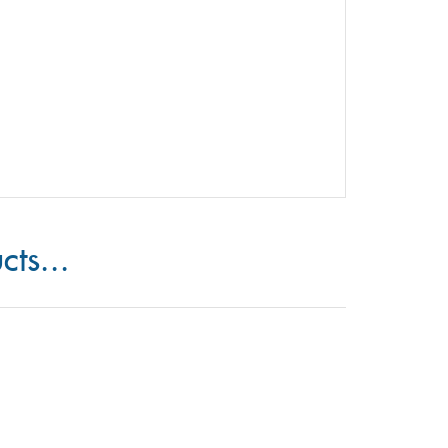
cts...