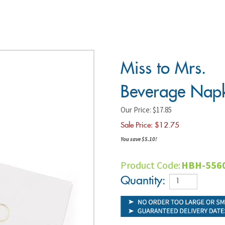
Miss to
Mrs.
Beverage
Napkin
Our Price: $17.85
Sale Price: $
12.75
You save $5.10!
Product Code: