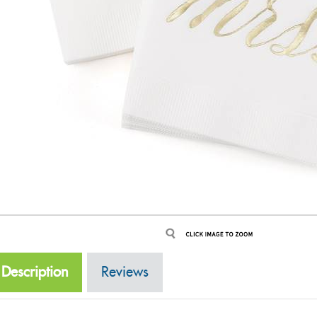
Description
Reviews