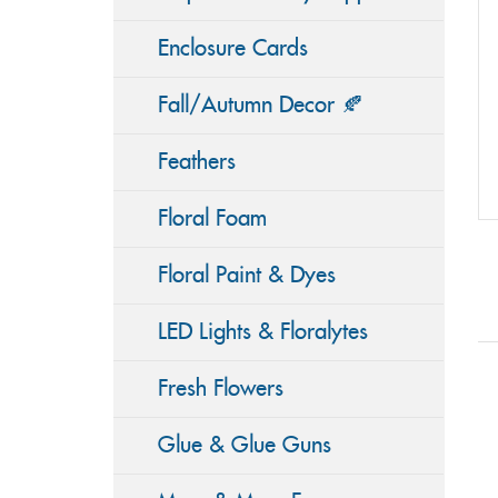
Enclosure Cards
Fall/Autumn Decor 🍂
Feathers
Floral Foam
Floral Paint & Dyes
LED Lights & Floralytes
Fresh Flowers
Glue & Glue Guns