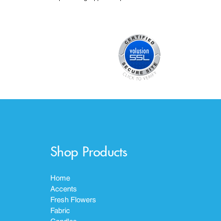
Shop Products
Home
Accents
Fresh Flowers
Fabric
Candles