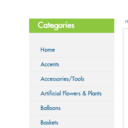
H
Categories
Home
Accents
Accessories/Tools
Artificial Flowers & Plants
Balloons
Baskets