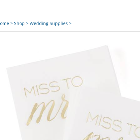
ome
>
Shop
>
Wedding Supplies
>