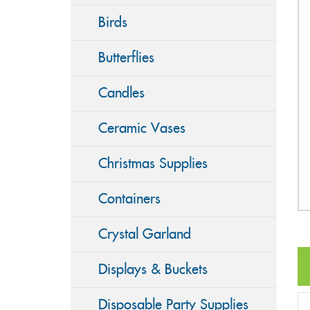
Birds
Butterflies
Candles
Ceramic Vases
Christmas Supplies
Containers
Crystal Garland
Displays & Buckets
Disposable Party Supplies