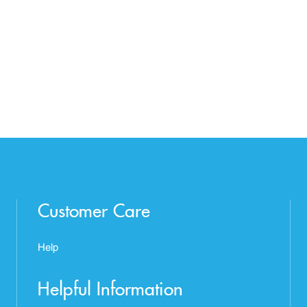
Customer Care
Help
Helpful Information