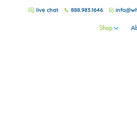
live chat
888.983.1646
info@wh
Shop
Ab