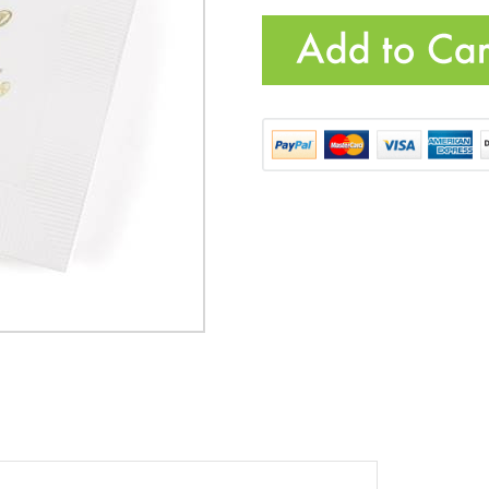
HBH-55601
Quantity: