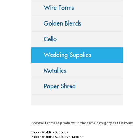
Wire Forms
Golden Blends
Cello
Wedding Supplies
Metallics
Paper Shred
Browse for more products in the same category as this item:
Shop
>
Wedding Supplies
Shop
>
Wedding Supplies
>
Napkins