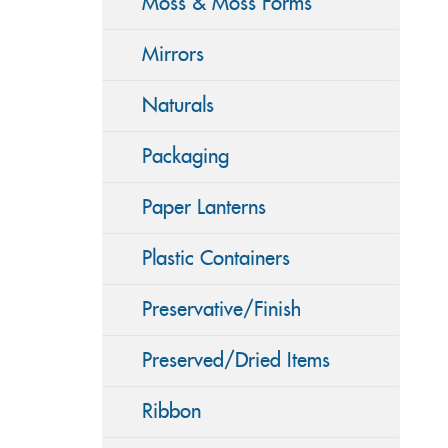
Moss & Moss Forms
Mirrors
Naturals
Packaging
Paper Lanterns
Plastic Containers
Preservative/Finish
Preserved/Dried Items
Ribbon