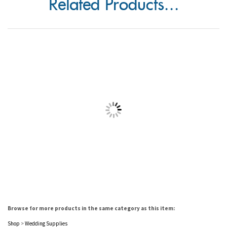
Browse for more products in the same category as this item:
Shop
>
Wedding Supplies
Shop
>
Wedding Supplies
>
Napkins