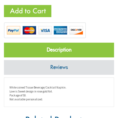
Description
Reviews
White coined Tissue Beverage/Cocktail Napkin.
Love is Sweet design in rose gold foil.
Package of 50.
Not available personalized.
Related Products...