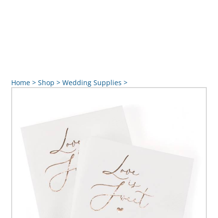
Home
>
Shop
>
Wedding Supplies
>