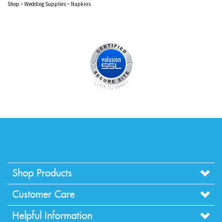
Shop Products
Customer Care
Helpful Information