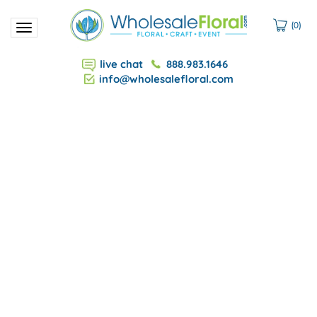
(
0
)
Toggle
navigation
live chat
888.983.1646
info@wholesalefloral.com