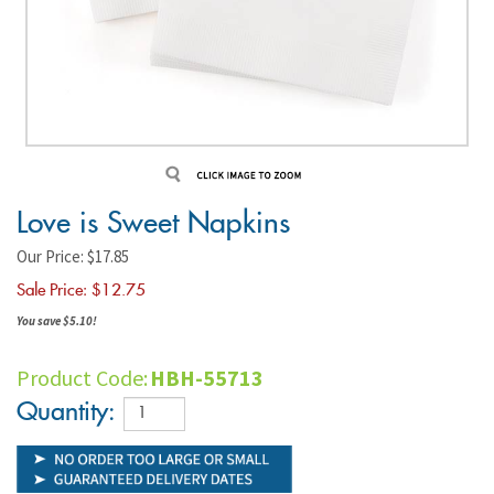
Love is Sweet Napkins
Our Price: $17.85
Sale Price: $
12.75
You save $5.10!
Product Code:
HBH-55713
Quantity: