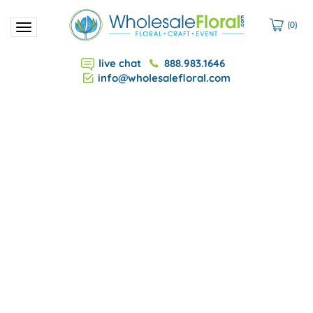
(
0
)
Toggle
navigation
live chat
888.983.1646
info@wholesalefloral.com