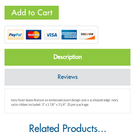
Description
Reviews
Ivory favor boxes feature an embossed pearl design and a scalloped edge. Ivory
satin ribbon included. 3" x 1 7/8" x 3 1/4". 25 per package.
Related Products...