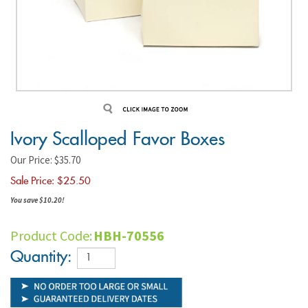
Ivory Scalloped Favor Boxes
Our Price: $35.70
Sale Price: $
25.50
You save $10.20!
Product Code:
HBH-70556
Quantity: