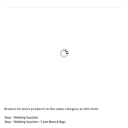
Browse for more products in the same category as this item:
Shop
>
Wedding Supplies
Shop
>
Wedding Supplies
>
Favor Boxes & Bags