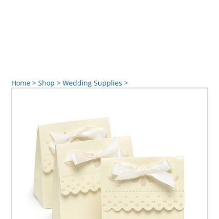
Home
>
Shop
>
Wedding Supplies
>