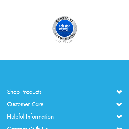
Shop Products
Customer Care
Helpful Information
Connect With Us