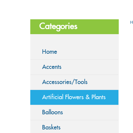
H
Categories
Home
Accents
Accessories/Tools
Artificial Flowers & Plants
Balloons
Baskets