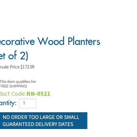
corative Wood Planters
et of 2)
sale Price
$
172.09
duct Code:
NN-0521
ntity: