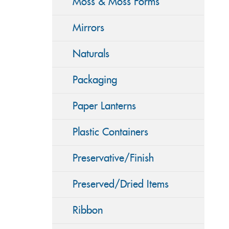
Moss & Moss Forms
Mirrors
Naturals
Packaging
Paper Lanterns
Plastic Containers
Preservative/Finish
Preserved/Dried Items
Ribbon