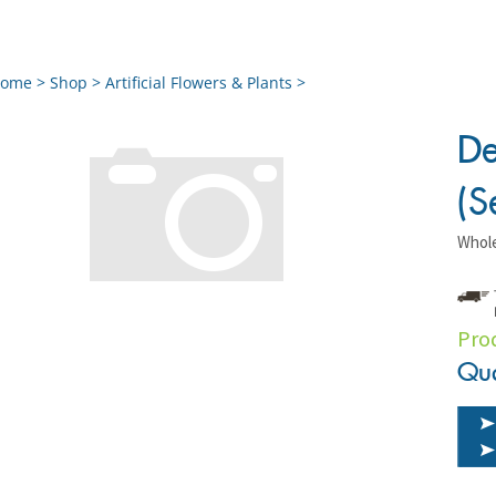
ome
>
Shop
>
Artificial Flowers & Plants
>
De
(S
Whole
Pro
Qua