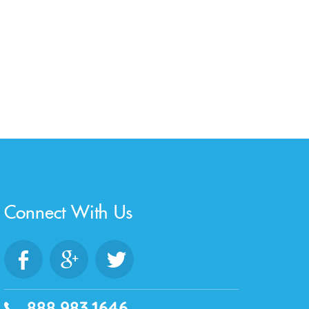
Connect With Us
888.983.1646