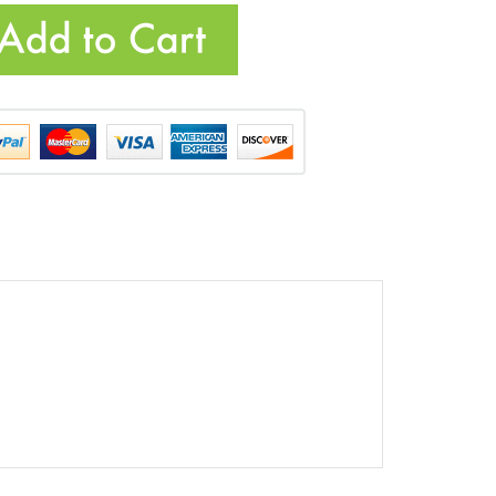
cts...