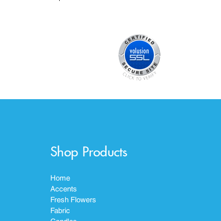
Shop Products
Home
Accents
Fresh Flowers
Fabric
Candles