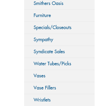
Smithers Oasis
Furniture
Specials/Closeouts
Sympathy
Syndicate Sales
Water Tubes/Picks
Vases
Vase Fillers
Wristlets