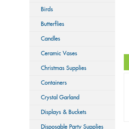
Birds
Butterflies
Candles
Ceramic Vases
Christmas Supplies
Containers
Crystal Garland
Displays & Buckets
Disposable Party Supplies