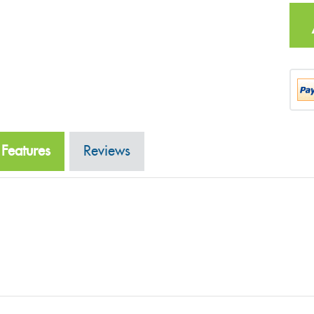
Features
Reviews
Related Produ