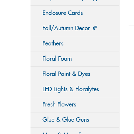
Enclosure Cards
Fall/Autumn Decor 🍂
Feathers
Floral Foam
Floral Paint & Dyes
LED Lights & Floralytes
Fresh Flowers
Glue & Glue Guns