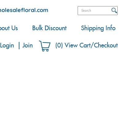
olesalefloral.com
out Us
Bulk Discount
Shipping Info
Login
Join
(
0
)
View Cart/Checkout