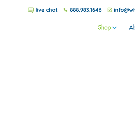
live chat
888.983.1646
info@wh
Shop
Ab