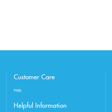
Customer Care
Help
Helpful Information