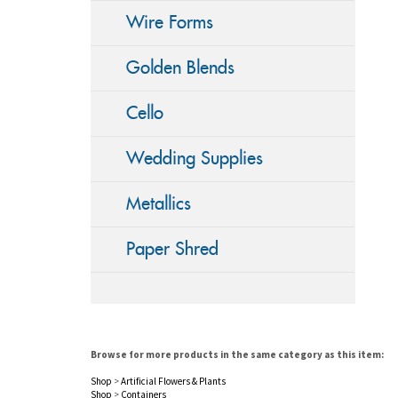
Wire Forms
Golden Blends
Cello
Wedding Supplies
Metallics
Paper Shred
Browse for more products in the same category as this item:
Shop
>
Artificial Flowers & Plants
Shop
>
Containers