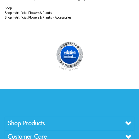
Shop
Shop
>
Artificial Flowers & Plants
Shop
>
Artificial Flowers & Plants
>
Accessories
Shop Products
Customer Care