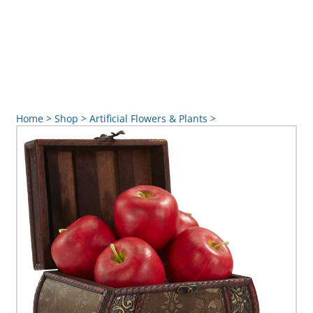
Home
>
Shop
>
Artificial Flowers & Plants
>