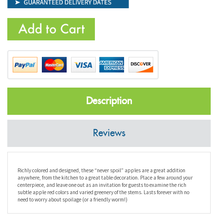
Description
Reviews
Richly colored and designed, these “never spoil” apples are a great addition
anywhere, from the kitchen to a great table decoration. Place a few around your
centerpiece, and leave one out as an invitation for guests to examine the rich
subtle apple red colors and varied greenery of the stems. Lasts forever with no
need to worry about spoilage (or a friendly worm!)