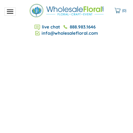
(
0
)
Toggle
navigation
live chat
888.983.1646
info@wholesalefloral.com