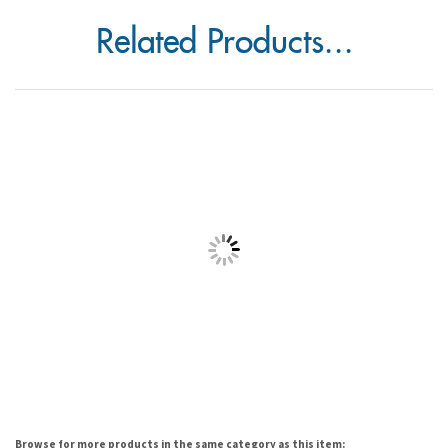
Related Products...
Browse for more products in the same category as this item: