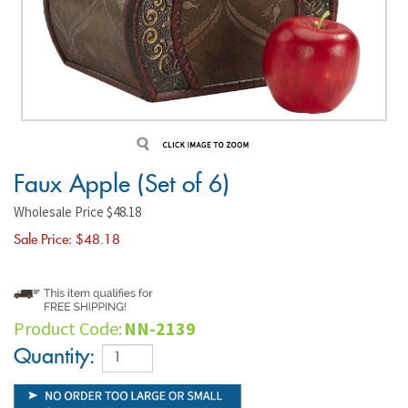
Faux Apple (Set of 6)
Wholesale Price $48.18
Sale Price: $
48.18
Product Code:
NN-2139
Quantity: