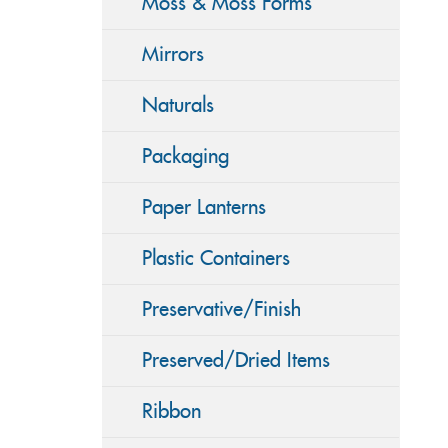
Moss & Moss Forms
Mirrors
Naturals
Packaging
Paper Lanterns
Plastic Containers
Preservative/Finish
Preserved/Dried Items
Ribbon