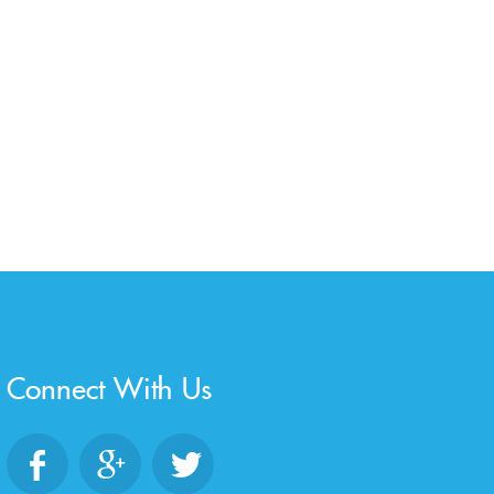
Connect With Us