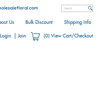
olesalefloral.com
out Us
Bulk Discount
Shipping Info
Login
Join
(
0
)
View Cart/Checkout