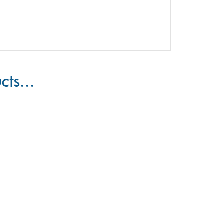
cts...