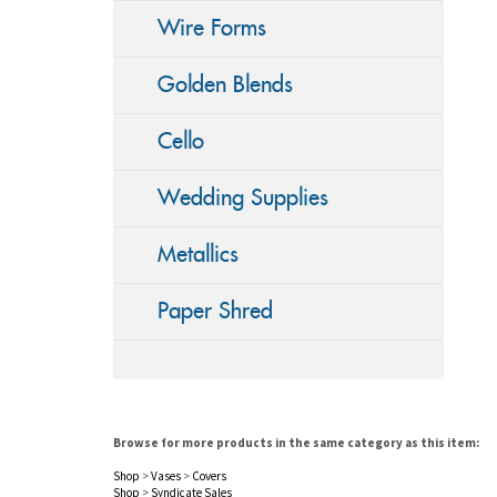
Wire Forms
Golden Blends
Cello
Wedding Supplies
Metallics
Paper Shred
Browse for more products in the same category as this item:
Shop
>
Vases
>
Covers
Shop
>
Syndicate Sales