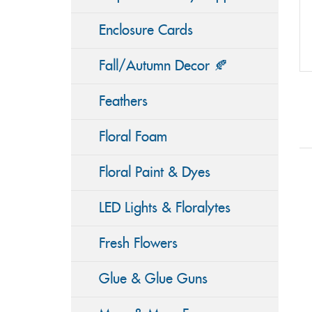
Enclosure Cards
Fall/Autumn Decor 🍂
Feathers
Floral Foam
Floral Paint & Dyes
LED Lights & Floralytes
Fresh Flowers
Glue & Glue Guns