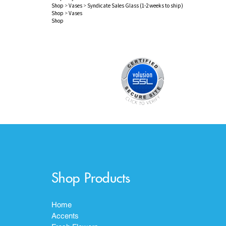
Shop
>
Vases
>
Syndicate Sales Glass (1-2 weeks to ship)
Shop
>
Vases
Shop
Shop Products
Home
Accents