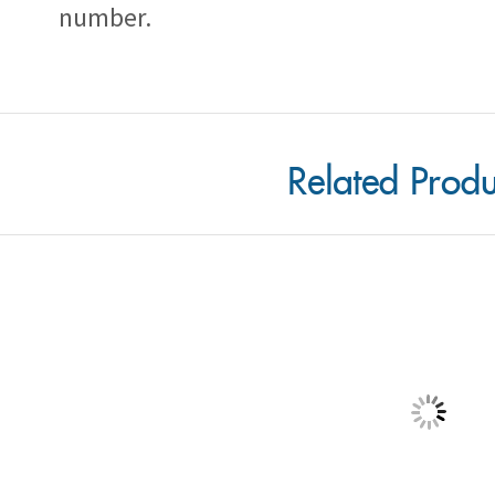
Related Produ