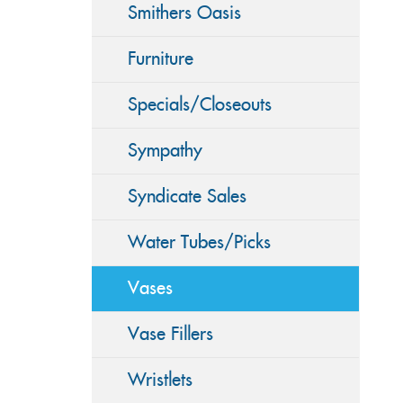
Smithers Oasis
Furniture
Specials/Closeouts
Sympathy
Syndicate Sales
Water Tubes/Picks
Vases
Vase Fillers
Wristlets