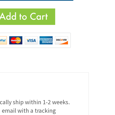
ically ship within 1-2 weeks.
a email with a tracking