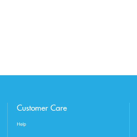
Customer Care
Help