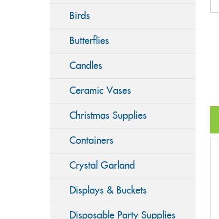
Birds
Butterflies
Candles
Ceramic Vases
Christmas Supplies
Containers
Crystal Garland
Displays & Buckets
Disposable Party Supplies