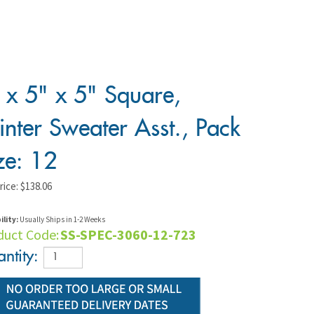
 x 5" x 5" Square,
nter Sweater Asst., Pack
ze: 12
rice:
$
138.06
ility:
Usually Ships in 1-2 Weeks
duct Code:
SS-SPEC-3060-12-723
ntity: