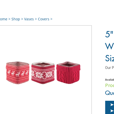
ome
>
Shop
>
Vases
>
Covers
>
5"
Wi
Si
Our P
Availab
Pro
Qua