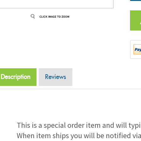
Description
Reviews
This is a special order item and will typ
When item ships you will be notified vi
number.