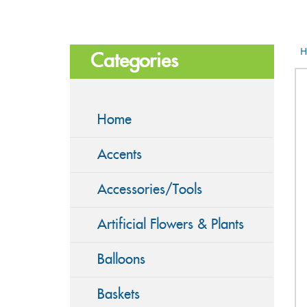
H
Categories
Home
Accents
Accessories/Tools
Artificial Flowers & Plants
Balloons
Baskets