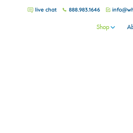
live chat
888.983.1646
info@wh
Shop
Ab