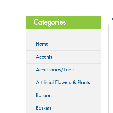
H
Categories
Home
Accents
Accessories/Tools
Artificial Flowers & Plants
Balloons
Baskets