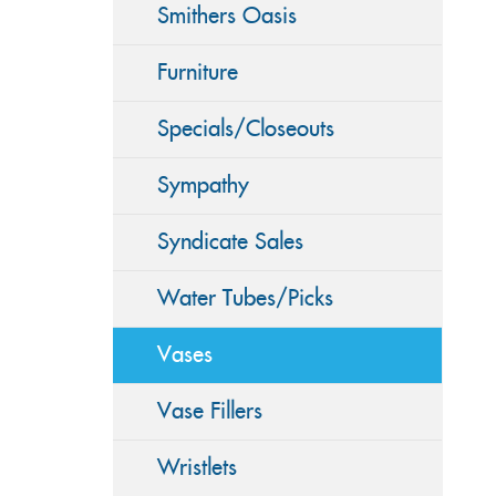
Smithers Oasis
Furniture
Specials/Closeouts
Sympathy
Syndicate Sales
Water Tubes/Picks
Vases
Vase Fillers
Wristlets