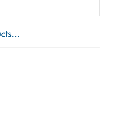
cts...