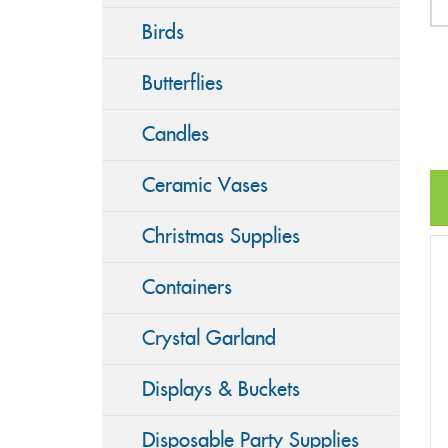
Birds
Butterflies
Candles
Ceramic Vases
Christmas Supplies
Containers
Crystal Garland
Displays & Buckets
Disposable Party Supplies