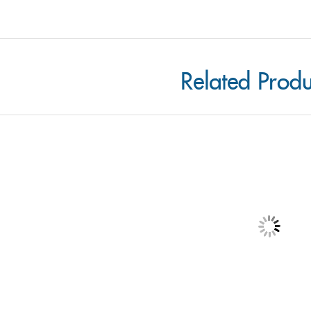
Related Produ