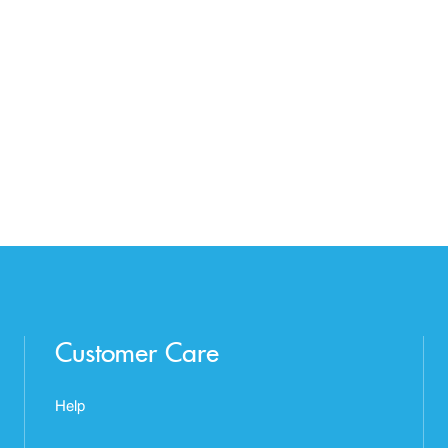
Customer Care
Help