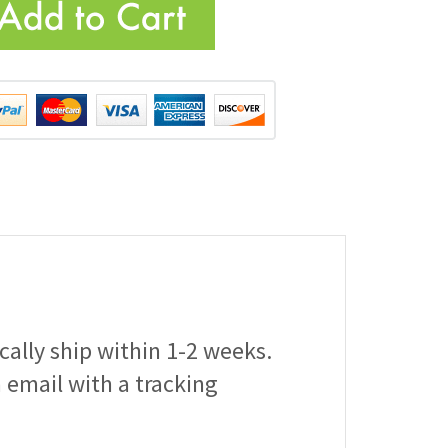
ically ship within 1-2 weeks.
a email with a tracking