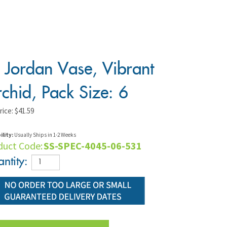
 Jordan Vase, Vibrant
chid, Pack Size: 6
rice:
$
41.59
ility:
Usually Ships in 1-2 Weeks
duct Code:
SS-SPEC-4045-06-531
ntity: