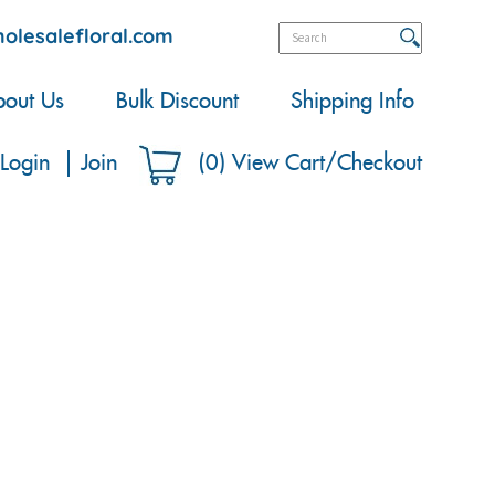
olesalefloral.com
out Us
Bulk Discount
Shipping Info
Login
Join
(
0
)
View Cart/Checkout