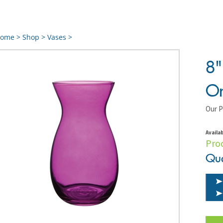
ome
>
Shop
>
Vases
>
8"
Or
Our P
Availab
Pro
Qua