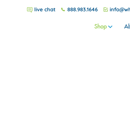
live chat
888.983.1646
info@wh
Shop
Ab