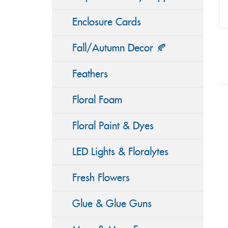
Enclosure Cards
Fall/Autumn Decor 🍂
Feathers
Floral Foam
Floral Paint & Dyes
LED Lights & Floralytes
Fresh Flowers
Glue & Glue Guns