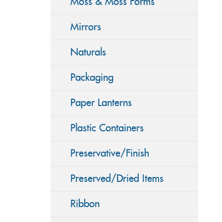
Moss & Moss Forms
Mirrors
Naturals
Packaging
Paper Lanterns
Plastic Containers
Preservative/Finish
Preserved/Dried Items
Ribbon