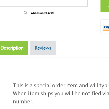
Description
Reviews
This is a special order item and will typ
When item ships you will be notified vi
number.