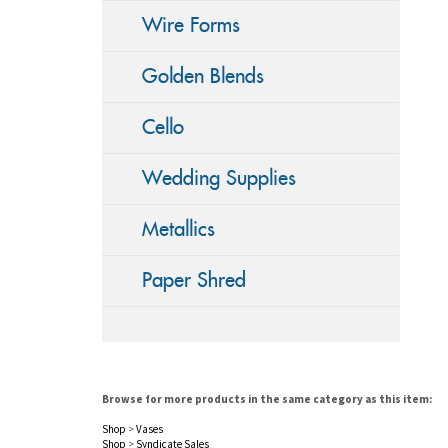
Wire Forms
Golden Blends
Cello
Wedding Supplies
Metallics
Paper Shred
Browse for more products in the same category as this item:
Shop
>
Vases
Shop
>
Syndicate Sales