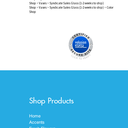
Shop
>
Vases
>
Syndicate Sales Glass (1-2 weeks to ship)
Shop
>
Vases
>
Syndicate Sales Glass (1-2 weeks to ship)
>
Color
Shop
Shop Products
Home
Accents