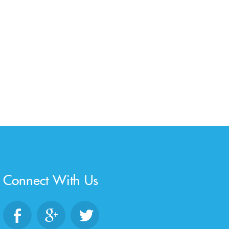
Connect With Us