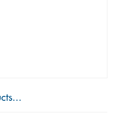
cts...