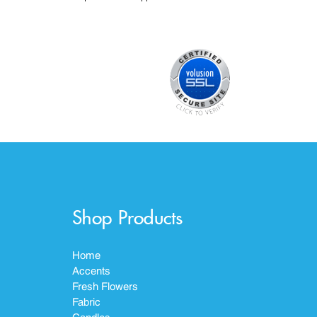
Shop Products
Home
Accents
Fresh Flowers
Fabric
Candles