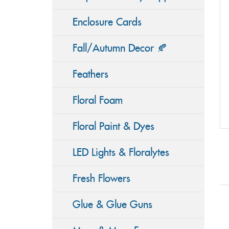
Enclosure Cards
Fall/Autumn Decor 🍂
Feathers
Floral Foam
Floral Paint & Dyes
LED Lights & Floralytes
Fresh Flowers
Glue & Glue Guns