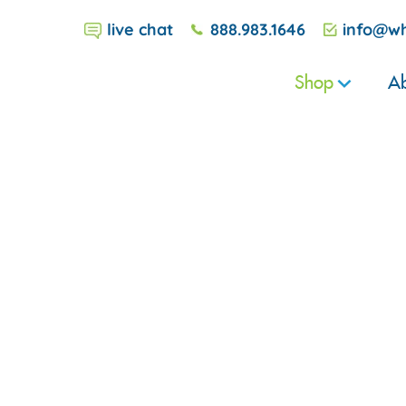
live chat
888.983.1646
info@wh
Shop
Ab