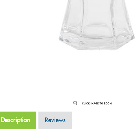
Description
Reviews