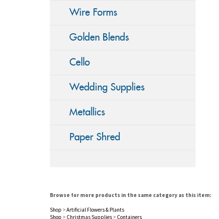
Wire Forms
Golden Blends
Cello
Wedding Supplies
Metallics
Paper Shred
Browse for more products in the same category as this item:
Shop
>
Artificial Flowers & Plants
Shop
>
Christmas Supplies
>
Containers