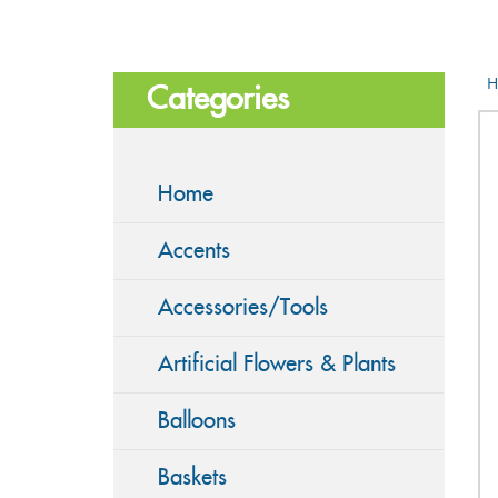
H
Categories
Home
Accents
Accessories/Tools
Artificial Flowers & Plants
Balloons
Baskets