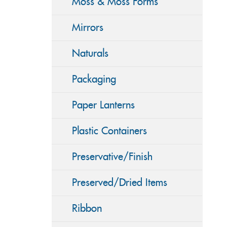
Moss & Moss Forms
Mirrors
Naturals
Packaging
Paper Lanterns
Plastic Containers
Preservative/Finish
Preserved/Dried Items
Ribbon