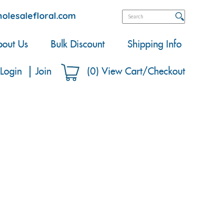
olesalefloral.com
out Us
Bulk Discount
Shipping Info
Login
Join
(
0
)
View Cart/Checkout