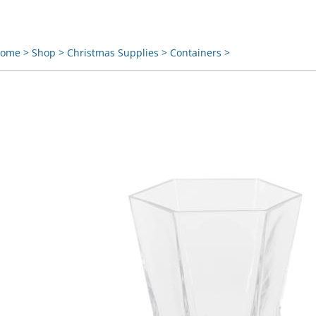
ome
>
Shop
>
Christmas Supplies
>
Containers
>