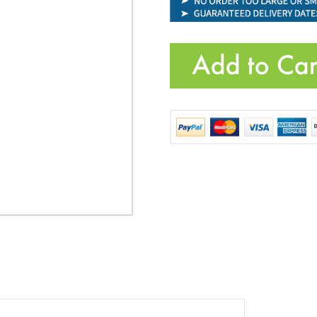
Product Code:
VIC-LG181100
Quantity: