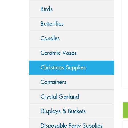
Birds
Butterflies
Candles
Ceramic Vases
Christmas Supplies
Containers
Crystal Garland
Displays & Buckets
Disposable Party Supplies