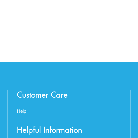
Customer Care
Help
Helpful Information