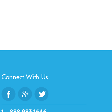
Connect With Us
888.983.1646