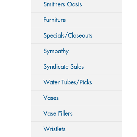
Smithers Oasis
Furniture
Specials/Closeouts
Sympathy
Syndicate Sales
Water Tubes/Picks
Vases
Vase Fillers
Wristlets