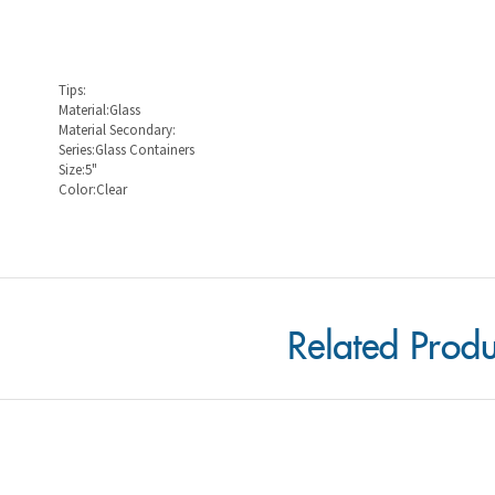
Tips:
Material:Glass
Material Secondary:
Series:Glass Containers
Size:5"
Color:Clear
Related Produ