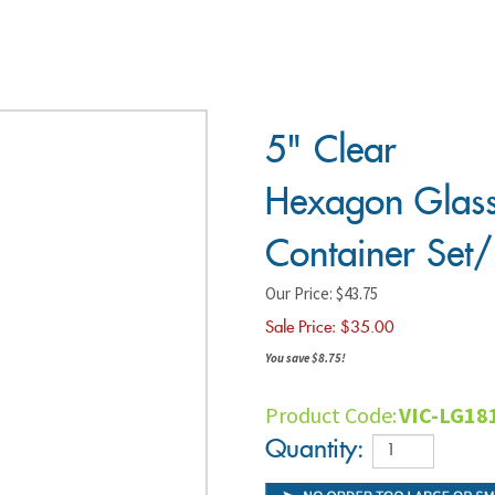
5" Clear
Hexagon
Glass
Container
Set/2
Our Price: $43.75
Sale Price: $
35.00
You save $8.75!