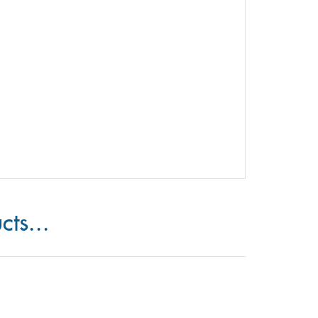
cts...