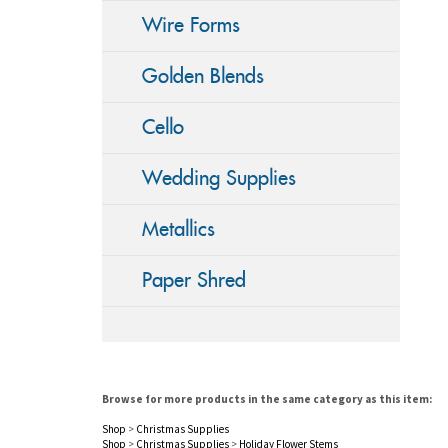
Wire Forms
Golden Blends
Cello
Wedding Supplies
Metallics
Paper Shred
Browse for more products in the same category as this item:
Shop
>
Christmas Supplies
Shop
>
Christmas Supplies
>
Holiday Flower Stems