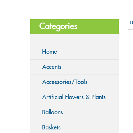
H
Categories
Home
Accents
Accessories/Tools
Artificial Flowers & Plants
Balloons
Baskets