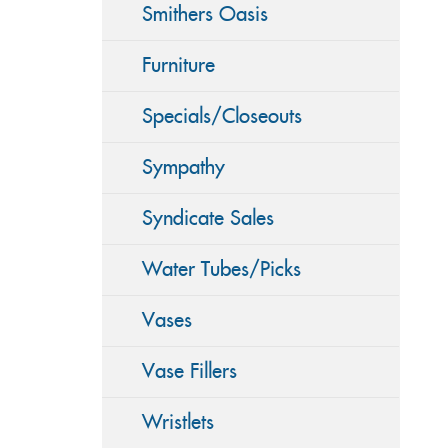
Smithers Oasis
Furniture
Specials/Closeouts
Sympathy
Syndicate Sales
Water Tubes/Picks
Vases
Vase Fillers
Wristlets