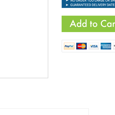
Product Code:
VIC-OF160315
Quantity: