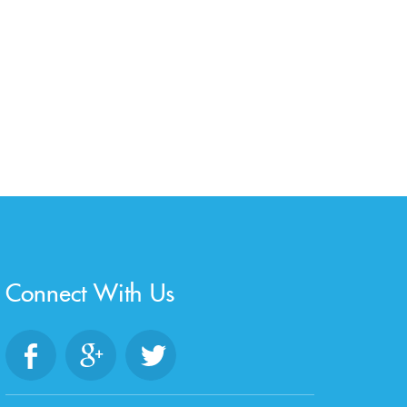
Connect With Us