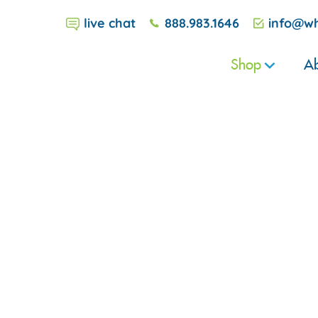
live chat
888.983.1646
info@wh
Shop
Ab