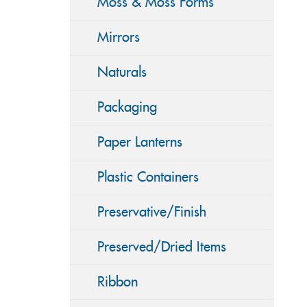
Moss & Moss Forms
Mirrors
Naturals
Packaging
Paper Lanterns
Plastic Containers
Preservative/Finish
Preserved/Dried Items
Ribbon