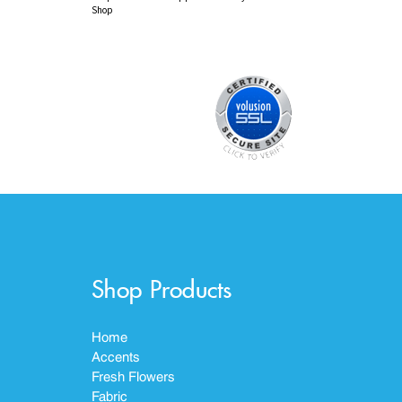
Shop
Shop Products
Home
Accents
Fresh Flowers
Fabric