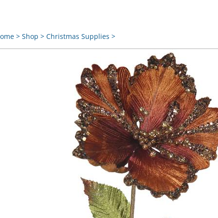
ome
>
Shop
>
Christmas Supplies
>