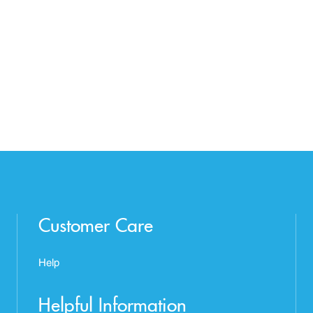
Customer Care
Help
Helpful Information