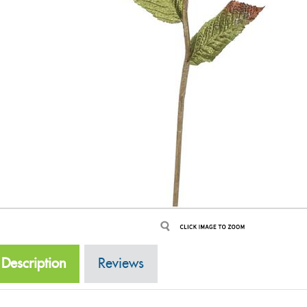
Description
Reviews