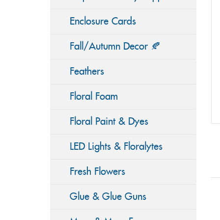
Enclosure Cards
Fall/Autumn Decor 🍂
Feathers
Floral Foam
Floral Paint & Dyes
LED Lights & Floralytes
Fresh Flowers
Glue & Glue Guns