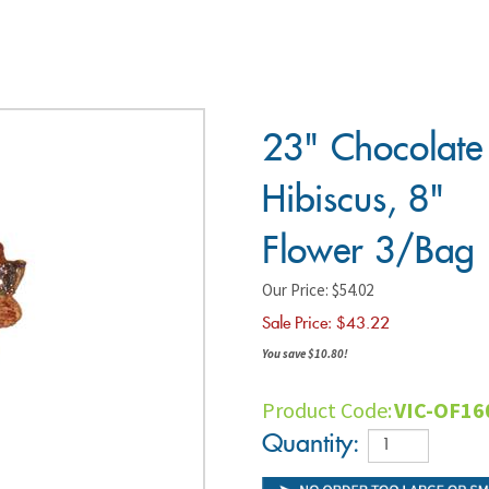
23"
Chocolate
Hibiscus,
8" Flower
3/Bag
Our Price: $54.02
Sale Price: $
43.22
You save $10.80!