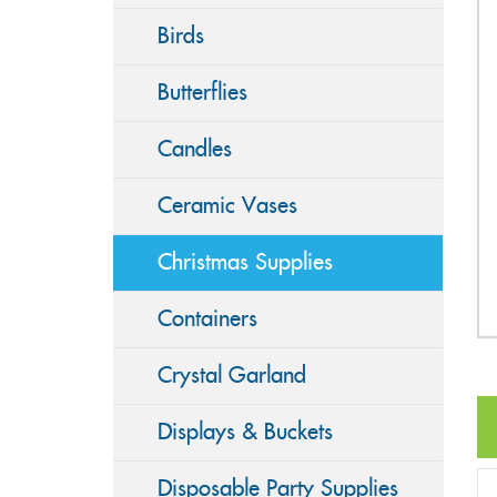
Birds
Butterflies
Candles
Ceramic Vases
Christmas Supplies
Containers
Crystal Garland
Displays & Buckets
Disposable Party Supplies