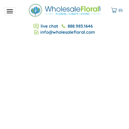
(
0
)
Toggle
navigation
live chat
888.983.1646
info@wholesalefloral.com