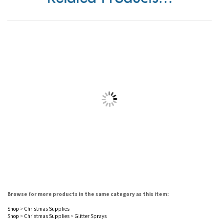
Related Products...