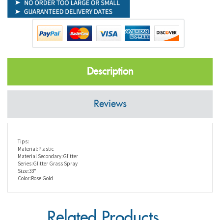
Description
Reviews
Tips:
Material:Plastic
Material Secondary:Glitter
Series:Glitter Grass Spray
Size:33"
Color:Rose Gold