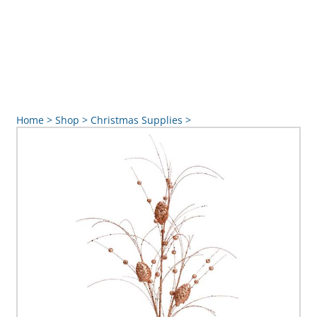
Home
>
Shop
>
Christmas Supplies
>