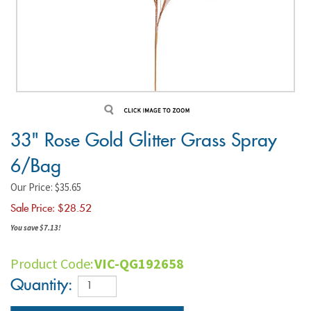
33" Rose Gold Glitter Grass Spray
6/Bag
Our Price: $35.65
Sale Price: $
28.52
You save $7.13!
Product Code:
VIC-QG192658
Quantity: