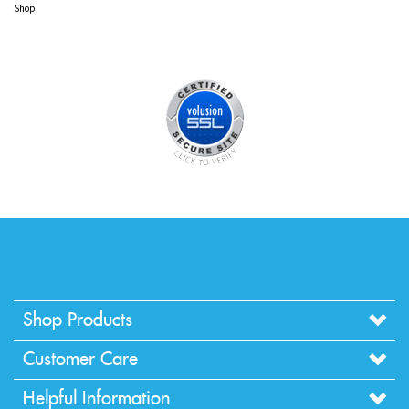
Browse for more products in the same category as this item:
Shop
>
Christmas Supplies
Shop
>
Christmas Supplies
>
Glitter Sprays
Shop
Shop Products