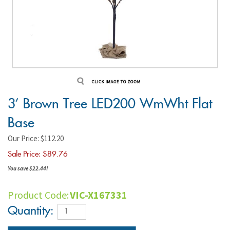
3' Brown Tree LED200 WmWht Flat
Base
Our Price: $112.20
Sale Price: $
89.76
You save $22.44!
Product Code:
VIC-X167331
Quantity: