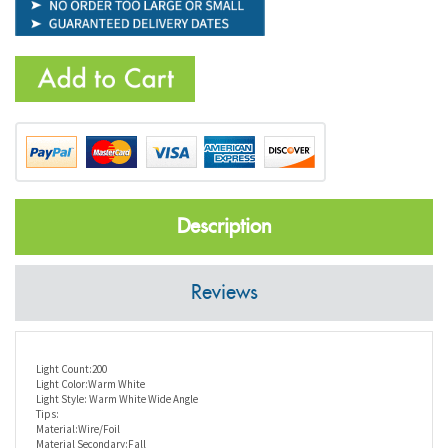
Description
Reviews
Light Count:200
Light Color:Warm White
Light Style: Warm White Wide Angle
Tips:
Material:Wire/Foil
Material Secondary:Fall
Series:LED Twig Trees