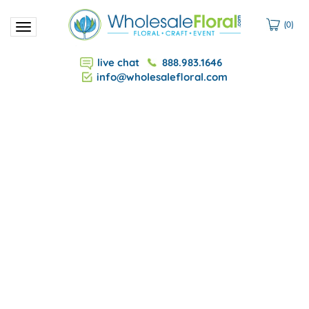
(
0
)
Toggle
navigation
live chat
888.983.1646
info@wholesalefloral.com