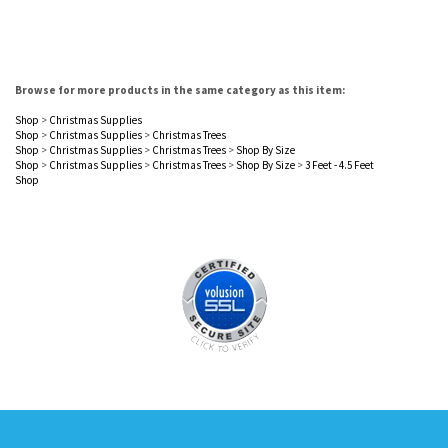
Browse for more products in the same category as this item:
Shop
>
Christmas Supplies
Shop
>
Christmas Supplies
>
Christmas Trees
Shop
>
Christmas Supplies
>
Christmas Trees
>
Shop By Size
Shop
>
Christmas Supplies
>
Christmas Trees
>
Shop By Size
>
3 Feet - 4.5 Feet
Shop