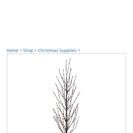
Home
>
Shop
>
Christmas Supplies
>