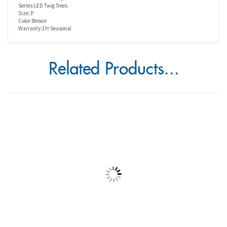
Size:3'
Color:Brown
Warranty:1Yr Seasonal
Related Products...