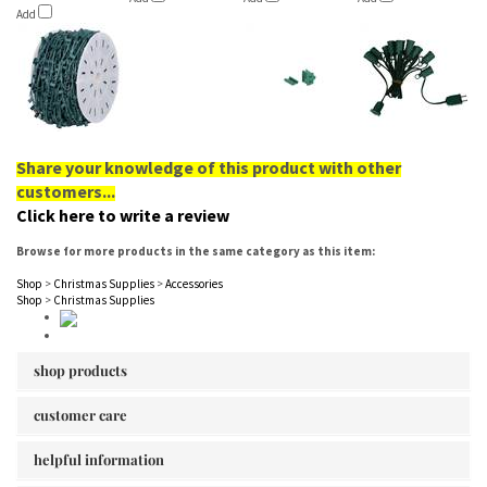
Add
Share your knowledge of this product with other
customers...
Click here to write a review
Browse for more products in the same category as this item:
Shop
>
Christmas Supplies
>
Accessories
Shop
>
Christmas Supplies
shop products
customer care
helpful information