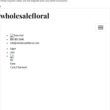
These coupon codes are not eligible with any other discounts.
x
wholesalefloral
Toggle
navigat
live chat
888.983.1646
info@wholesalefloral.com
Login
Join
(
0
)
View
Cart/Checkout