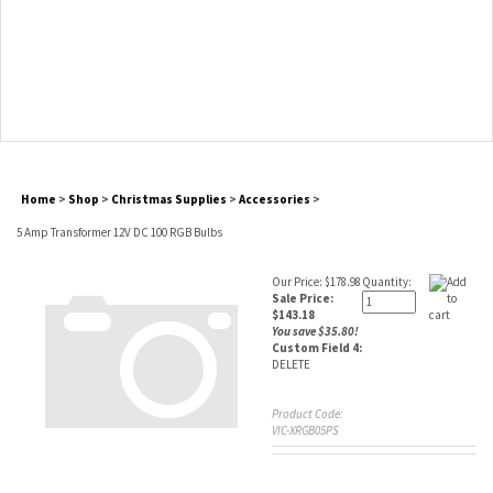
Home
>
Shop
>
Christmas Supplies
>
Accessories
>
5 Amp Transformer 12V DC 100 RGB Bulbs
Our Price: $178.98
Quantity:
Sale Price:
$
143.18
You save $35.80!
Custom Field 4:
DELETE
Product Code:
VIC-XRGB05PS