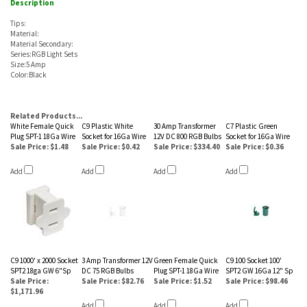
Description
Tips:
Material:
Material Secondary:
Series:RGB Light Sets
Size:5 Amp
Color:Black
Related Products...
White Female Quick
C9 Plastic White
30 Amp Transformer
C7 Plastic Green
Plug SPT-1 18Ga Wire
Socket for 16Ga Wire
12V DC 800 RGB Bulbs
Socket for 16Ga Wire
Sale Price: $1.48
Sale Price: $0.42
Sale Price: $334.40
Sale Price: $0.36
Add
Add
Add
Add
C9 1000' x 2000 Socket
3 Amp Transformer 12V
Green Female Quick
C9 100 Socket 100'
SPT2 18ga GW 6"Sp
DC 75 RGB Bulbs
Plug SPT-1 18Ga Wire
SPT2 GW 16Ga 12" Sp
Sale Price:
Sale Price: $82.76
Sale Price: $1.52
Sale Price: $98.46
$1,171.96
Add
Add
Add