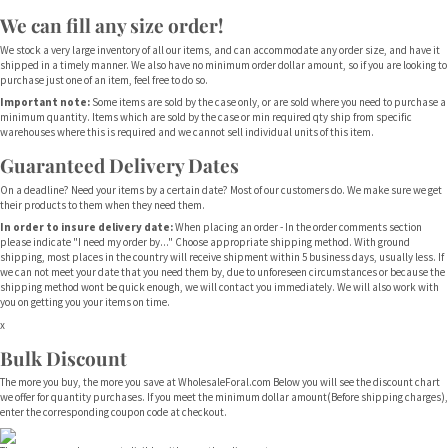
We can fill any size order!
We stock a very large inventory of all our items, and can accommodate any order size, and have it
shipped in a timely manner. We also have no minimum order dollar amount, so if you are looking to
purchase just one of an item, feel free to do so.
Important note:
Some items are sold by the case only, or are sold where you need to purchase a
minimum quantity. Items which are sold by the case or min required qty ship from specific
warehouses where this is required and we cannot sell individual units of this item.
Guaranteed Delivery Dates
On a deadline? Need your items by a certain date? Most of our customers do. We make sure we get
their products to them when they need them.
In order to insure delivery date:
When placing an order - In the order comments section
please indicate "I need my order by..." Choose appropriate shipping method. With ground
shipping, most places in the country will receive shipment within 5 business days, usually less. If
we can not meet your date that you need them by, due to unforeseen circumstances or because the
shipping method wont be quick enough, we will contact you immediately. We will also work with
you on getting you your items on time.
x
Bulk Discount
The more you buy, the more you save at WholesaleForal.com Below you will see the discount chart
we offer for quantity purchases. If you meet the minimum dollar amount(Before shipping charges),
enter the corresponding coupon code at checkout.